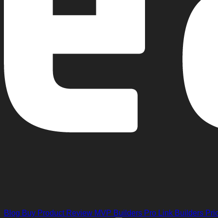
Blog
Buy Product Review
MVP Builders
Pro Link Builders
Pri