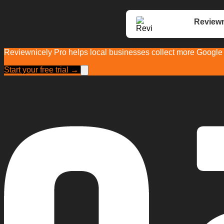
Reviewn
Reviewnicely Pro helps local businesses collect more Google r
Start your free trial →