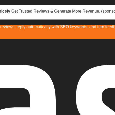
icely
Get Trusted Reviews & Generate More Revenue. (sponso
eviews, reply automatically with SEO keywords, and turn feedba