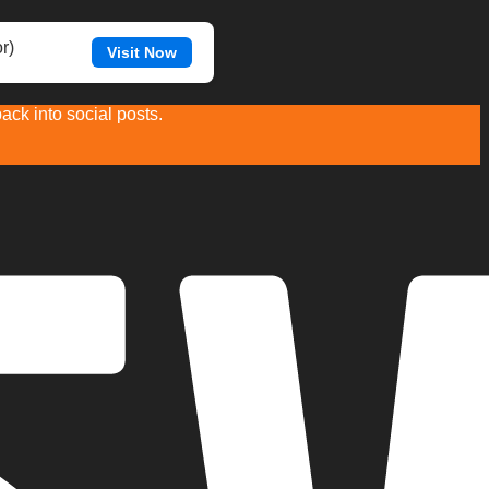
r)
Visit Now
ck into social posts.