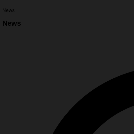
News
News