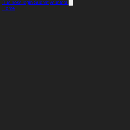
Business login
Submit your tool
Home