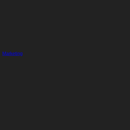
Marketing