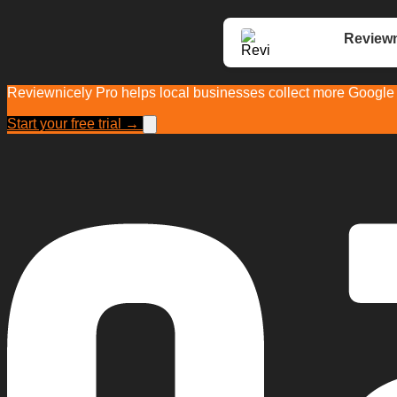
Reviewn
Reviewnicely Pro helps local businesses collect more Google r
Start your free trial →