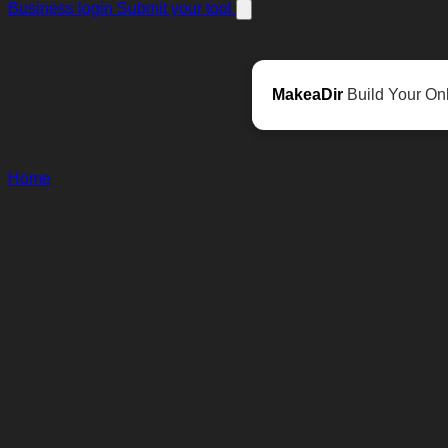
Business login
Submit your tool
MakeaDir
Build Your Onl
Home