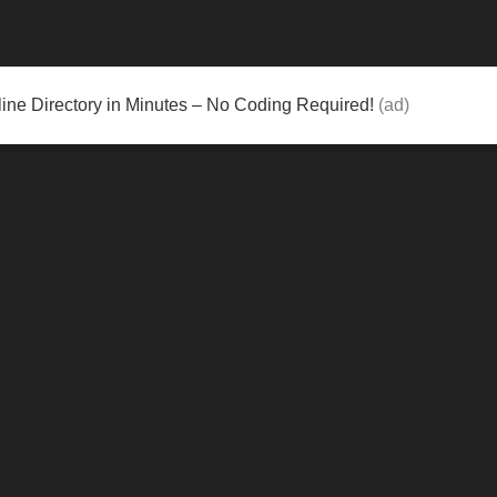
ine Directory in Minutes – No Coding Required!
(ad)