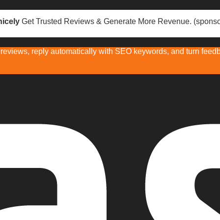
icely
Get Trusted Reviews & Generate More Revenue. (sponso
eviews, reply automatically with SEO keywords, and turn feedba