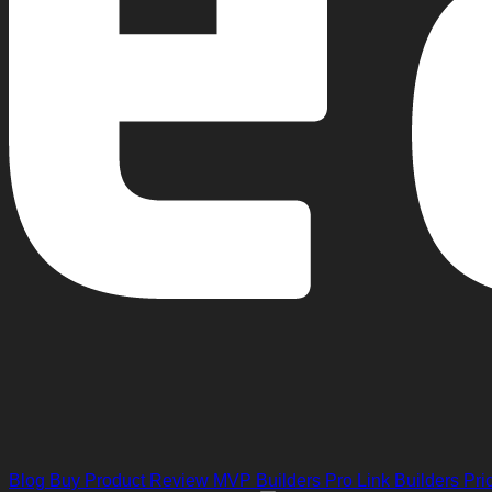
Blog
Buy Product Review
MVP Builders
Pro Link Builders
Pri