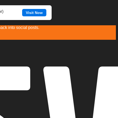
r)
Visit Now
ck into social posts.