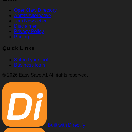
OpenClaw Directory
Ahrefs Alternative
Join Newsletter
Disclaimer
Privacy Policy
Pricing
Quick Links
Submit your tool
Business login
© 2026 Easy Save AI. All rights reserved.
Built with Directify