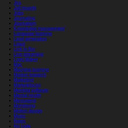
Jira
Job boards
Jobs
Journaling
Journalism
Knowledge management
Language learning
Lead generation
Legal
Link In Bio
Live streaming
Logo Maker
Mac
Machine learning
Market research
Marketing
Marketplaces
Meeting software
Mental health
Messaging
Monitoring
Motion design
Music
News
No code