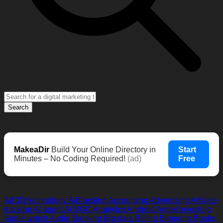
Search
MakeaDir
Build Your Online Directory in
Start
Minutes – No Coding Required!
(ad)
Free
All
3D technology
A/B testing
Accounting
Advertising
Affiliate
tracking
AI agent
AI UGC
Analytics
Android
Angel investing
Apple watch
Audio
Banking
Big data
Billing
Blogging
Books