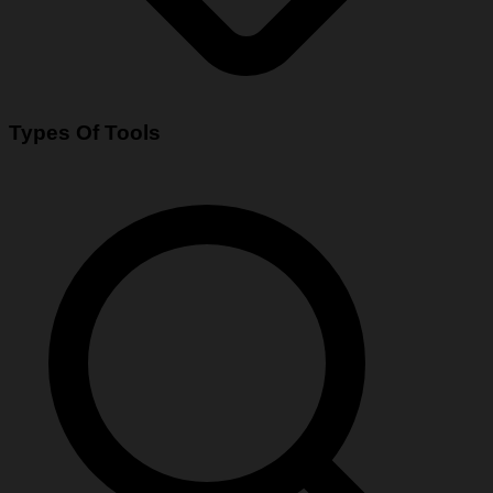
Types Of Tools