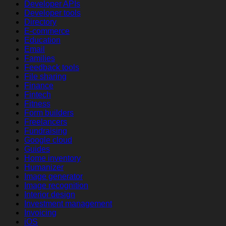
Developer APIs
Developer tools
Directory
E-commerce
Education
Email
Families
Feedback tools
File sharing
Finance
Fintech
Fitness
Form builders
Freelancers
Fundraising
Google cloud
Guides
Home inventory
Humanizer
Image generator
Image recognition
Interior design
Investment management
Invoicing
iOS