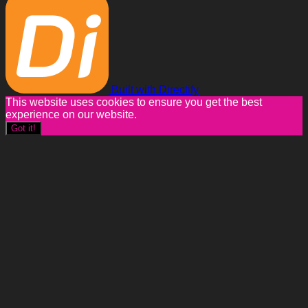
Built with Directify
This website uses cookies to ensure you get the best
experience on our website.
Got it!