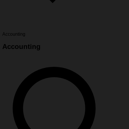
Accounting
Accounting