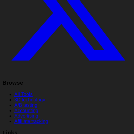
Browse
All Tools
3D technology
A/B testing
Accounting
Advertising
Affiliate tracking
Links