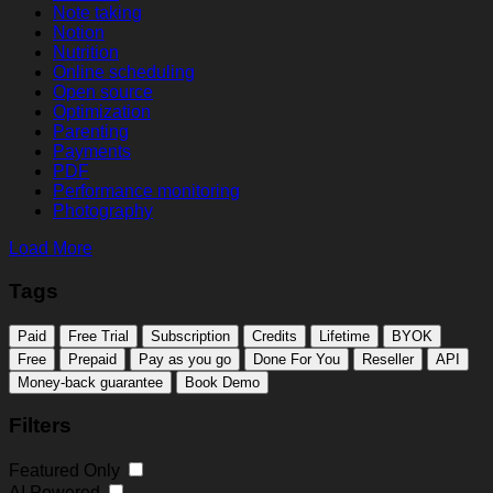
Note taking
Notion
Nutrition
Online scheduling
Open source
Optimization
Parenting
Payments
PDF
Performance monitoring
Photography
Load More
Tags
Paid
Free Trial
Subscription
Credits
Lifetime
BYOK
Free
Prepaid
Pay as you go
Done For You
Reseller
API
Money-back guarantee
Book Demo
Filters
Featured Only
AI Powered