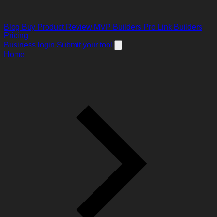
Blog
Buy Product Review
MVP Builders
Pro Link Builders
Pricing
Business login
Submit your tool
Home