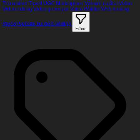
Translation
Travel
UGC Marketplace
Venture capital
Video
Video editing
Video generator
Voice
Waitlist
Web hosting
Web3
Website builders
Writing
Filters