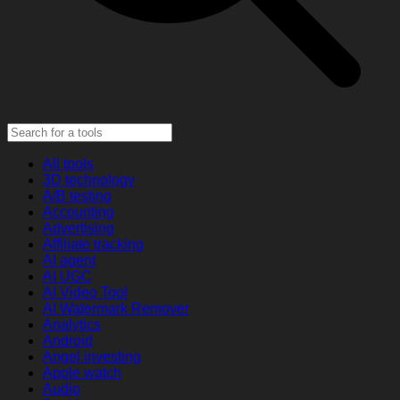
All tools
3D technology
A/B testing
Accounting
Advertising
Affiliate tracking
AI agent
AI UGC
AI Video Tool
AI Watermark Remover
Analytics
Android
Angel investing
Apple watch
Audio