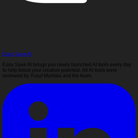
Easy Save AI
Easy Save AI brings you newly launched AI tools every day
to help boost your creative potential. All AI tools were
reviewed by Yusuf Muritala and the team.