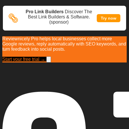
Pro Link Builders
Discover The
Best Link Builders & Software.
Try now
(sponsor)
Reviewnicely Pro helps local businesses collect more
Google reviews, reply automatically with SEO keywords, and
turn feedback into social posts.
Start your free trial →