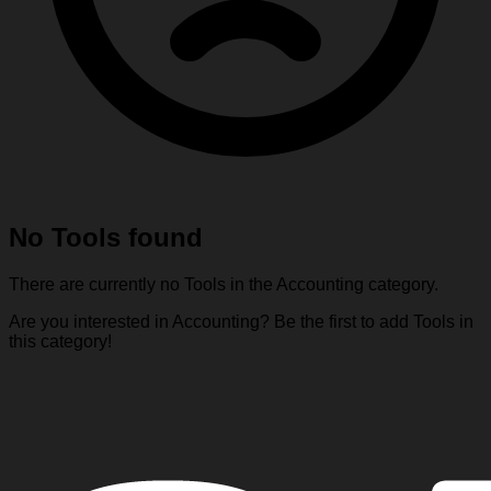
No Tools found
There are currently no Tools in the Accounting category.
Are you interested in Accounting? Be the first to add Tools in
this category!