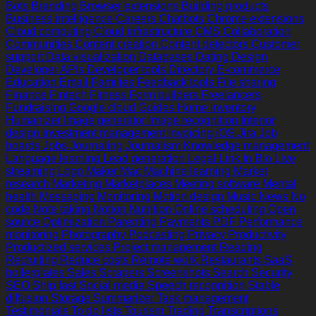
Bots
Branding
Browser extensions
Building products
Business intelligence
Careers
Chatbots
Chrome extensions
Cloud computing
Cloud infrastructure
CMS
Collaboration
Communities
Content creation
Content detectors
Customer
support
Data visualization
Databases
Dating
Design
Developer APIs
Developer tools
Directory
E-commerce
Education
Email
Families
Feedback tools
File sharing
Finance
Fintech
Fitness
Form builders
Freelancers
Fundraising
Google cloud
Guides
Home inventory
Humanizer
Image generator
Image recognition
Interior
design
Investment management
Invoicing
iOS
Jira
Job
boards
Jobs
Journaling
Journalism
Knowledge management
Language learning
Lead generation
Legal
Link In Bio
Live
streaming
Logo Maker
Mac
Machine learning
Market
research
Marketing
Marketplaces
Meeting software
Mental
health
Messaging
Monitoring
Motion design
Music
News
No
code
Note taking
Notion
Nutrition
Online scheduling
Open
source
Optimization
Parenting
Payments
PDF
Performance
monitoring
Photography
Podcasting
Privacy
Productivity
Productized services
Project management
Reading
Recruiting
Reduce costs
Remote work
Restaurants
SaaS
boilerplates
Sales
Scrapers
Screenshots
Search
Security
SEO
Ship fast
Social media
Speech recognition
Stable
diffusion
Storage
Summarizer
Task management
Testimonials
To do lists
Tourism
Trading
Transcriptions