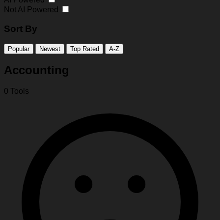
Not AI Powered
Sort By
Popular
Newest
Top Rated
A-Z
Accounting
0 Tools