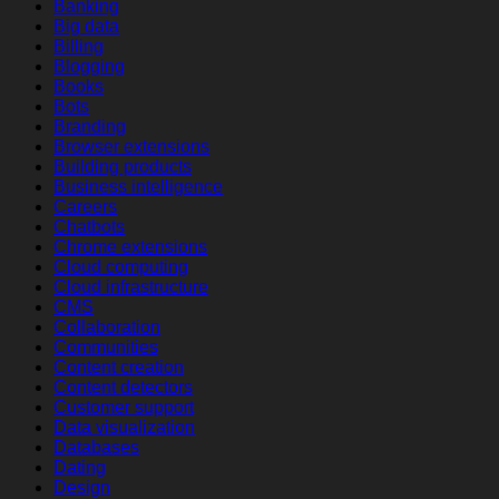
Banking
Big data
Billing
Blogging
Books
Bots
Branding
Browser extensions
Building products
Business intelligence
Careers
Chatbots
Chrome extensions
Cloud computing
Cloud infrastructure
CMS
Collaboration
Communities
Content creation
Content detectors
Customer support
Data visualization
Databases
Dating
Design