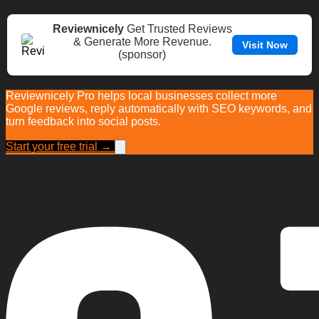
Reviewnicely
Get Trusted Reviews
& Generate More Revenue.
Visit Now
(sponsor)
Reviewnicely Pro helps local businesses collect more
Google reviews, reply automatically with SEO keywords, and
turn feedback into social posts.
Start your free trial →