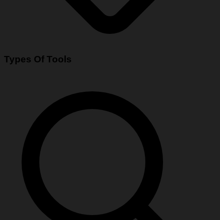
Types Of Tools