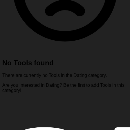
No Tools found
There are currently no Tools in the Dating category.
Are you interested in Dating? Be the first to add Tools in this
category!