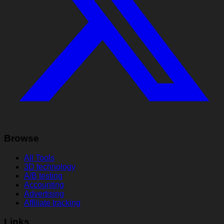
Browse
All Tools
3D technology
A/B testing
Accounting
Advertising
Affiliate tracking
Links