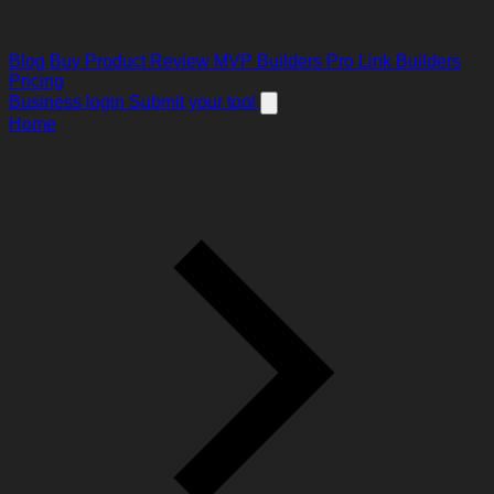
Blog
Buy Product Review
MVP Builders
Pro Link Builders
Pricing
Business login
Submit your tool
Home