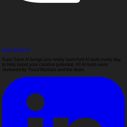
Easy Save AI
Easy Save AI brings you newly launched AI tools every day
to help boost your creative potential. All AI tools were
reviewed by Yusuf Muritala and the team.