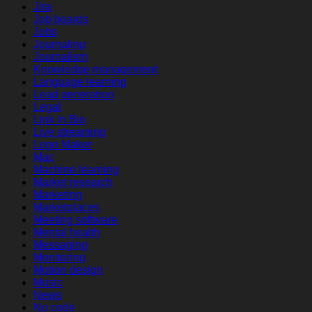
Jira
Job boards
Jobs
Journaling
Journalism
Knowledge management
Language learning
Lead generation
Legal
Link In Bio
Live streaming
Logo Maker
Mac
Machine learning
Market research
Marketing
Marketplaces
Meeting software
Mental health
Messaging
Monitoring
Motion design
Music
News
No code