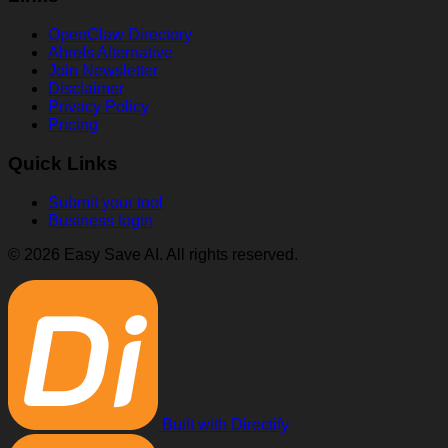
OpenClaw Directory
Ahrefs Alternative
Join Newsletter
Disclaimer
Privacy Policy
Pricing
Quick Links
Submit your tool
Business login
© 2026 Easy Save AI. All rights reserved.
Built with Directify