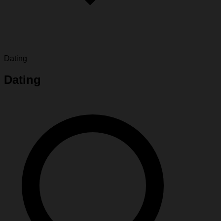
Dating
Dating