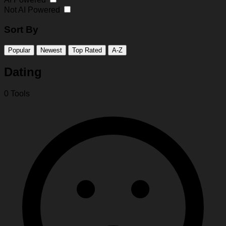
Not AI Powered
Sort By
Popular
Newest
Top Rated
A-Z
Dating
0 Tools