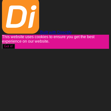
Built with Directify
This website uses cookies to ensure you get the best
experience on our website.
Got it!