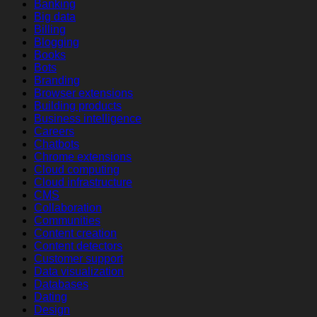
Banking
Big data
Billing
Blogging
Books
Bots
Branding
Browser extensions
Building products
Business intelligence
Careers
Chatbots
Chrome extensions
Cloud computing
Cloud infrastructure
CMS
Collaboration
Communities
Content creation
Content detectors
Customer support
Data visualization
Databases
Dating
Design