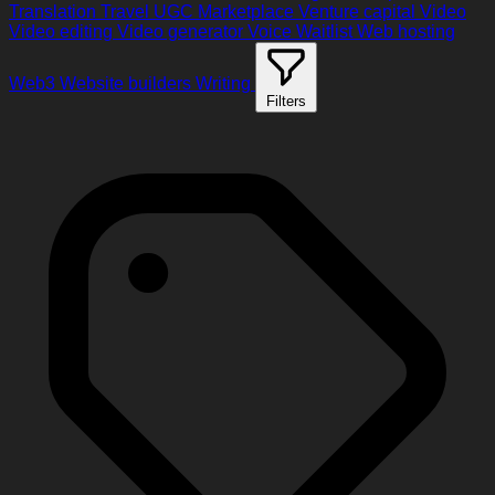
Translation
Travel
UGC Marketplace
Venture capital
Video
Video editing
Video generator
Voice
Waitlist
Web hosting
Web3
Website builders
Writing
Filters