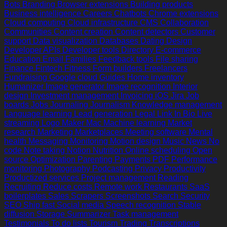
Bots
Branding
Browser extensions
Building products
Business intelligence
Careers
Chatbots
Chrome extensions
Cloud computing
Cloud infrastructure
CMS
Collaboration
Communities
Content creation
Content detectors
Customer
support
Data visualization
Databases
Dating
Design
Developer APIs
Developer tools
Directory
E-commerce
Education
Email
Families
Feedback tools
File sharing
Finance
Fintech
Fitness
Form builders
Freelancers
Fundraising
Google cloud
Guides
Home inventory
Humanizer
Image generator
Image recognition
Interior
design
Investment management
Invoicing
iOS
Jira
Job
boards
Jobs
Journaling
Journalism
Knowledge management
Language learning
Lead generation
Legal
Link In Bio
Live
streaming
Logo Maker
Mac
Machine learning
Market
research
Marketing
Marketplaces
Meeting software
Mental
health
Messaging
Monitoring
Motion design
Music
News
No
code
Note taking
Notion
Nutrition
Online scheduling
Open
source
Optimization
Parenting
Payments
PDF
Performance
monitoring
Photography
Podcasting
Privacy
Productivity
Productized services
Project management
Reading
Recruiting
Reduce costs
Remote work
Restaurants
SaaS
boilerplates
Sales
Scrapers
Screenshots
Search
Security
SEO
Ship fast
Social media
Speech recognition
Stable
diffusion
Storage
Summarizer
Task management
Testimonials
To do lists
Tourism
Trading
Transcriptions