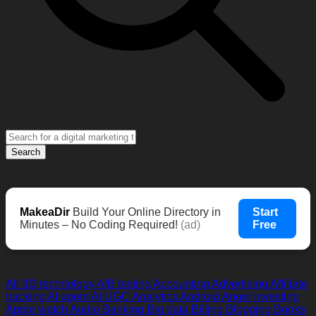
Search
MakeaDir
Build Your Online Directory in
Start
Minutes – No Coding Required!
(ad)
Free
All
3D technology
A/B testing
Accounting
Advertising
Affiliate
tracking
AI agent
AI UGC
Analytics
Android
Angel investing
Apple watch
Audio
Banking
Big data
Billing
Blogging
Books