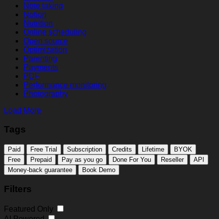
Note taking
Notion
Nutrition
Online scheduling
Open source
Optimization
Parenting
Payments
PDF
Performance monitoring
Photography
Load More
Tags
Paid
Free Trial
Subscription
Credits
Lifetime
BYOK
Free
Prepaid
Pay as you go
Done For You
Reseller
API
Money-back guarantee
Book Demo
Filters
Featured Only
AI Powered