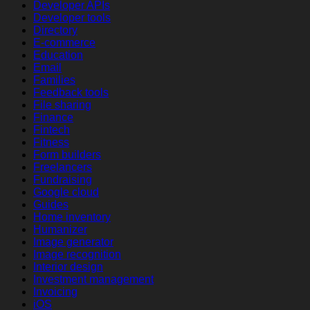
Developer APIs
Developer tools
Directory
E-commerce
Education
Email
Families
Feedback tools
File sharing
Finance
Fintech
Fitness
Form builders
Freelancers
Fundraising
Google cloud
Guides
Home inventory
Humanizer
Image generator
Image recognition
Interior design
Investment management
Invoicing
iOS