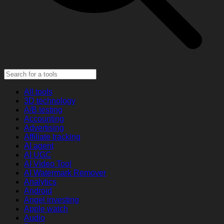
All tools
3D technology
A/B testing
Accounting
Advertising
Affiliate tracking
AI agent
AI UGC
AI Video Tool
AI Watermark Remover
Analytics
Android
Angel investing
Apple watch
Audio