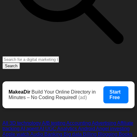
Search
MakeaDir
Build Your Online Directory in
Start
Minutes – No Coding Required!
(ad)
Free
All
3D technology
A/B testing
Accounting
Advertising
Affiliate
tracking
AI agent
AI UGC
Analytics
Android
Angel investing
Apple watch
Audio
Banking
Big data
Billing
Blogging
Books