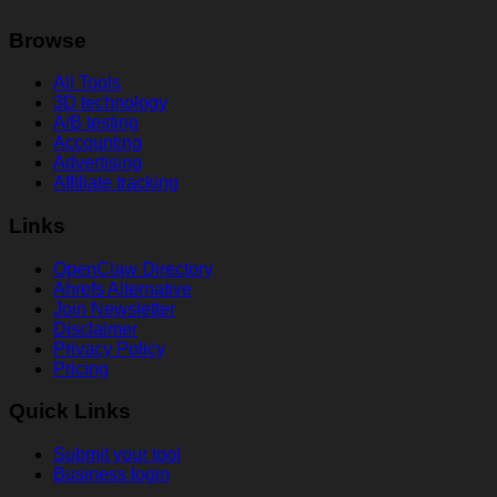
Browse
All Tools
3D technology
A/B testing
Accounting
Advertising
Affiliate tracking
Links
OpenClaw Directory
Ahrefs Alternative
Join Newsletter
Disclaimer
Privacy Policy
Pricing
Quick Links
Submit your tool
Business login