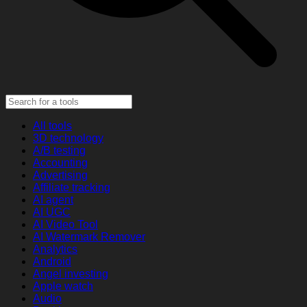
All tools
3D technology
A/B testing
Accounting
Advertising
Affiliate tracking
AI agent
AI UGC
AI Video Tool
AI Watermark Remover
Analytics
Android
Angel investing
Apple watch
Audio