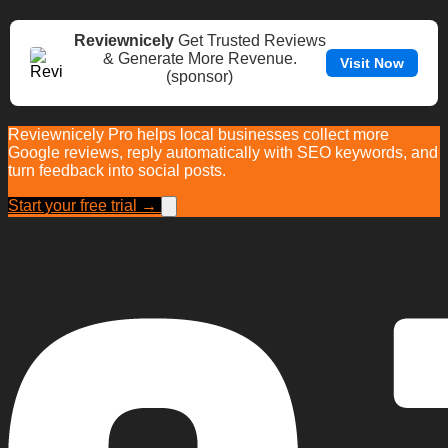
Reviewnicely
Get Trusted Reviews
& Generate More Revenue.
Visit Now
(sponsor)
Reviewnicely Pro helps local businesses collect more
Google reviews, reply automatically with SEO keywords, and
turn feedback into social posts.
Start your free trial →