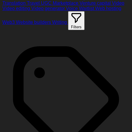
Translation
Travel
UGC Marketplace
Venture capital
Video
Video editing
Video generator
Voice
Waitlist
Web hosting
Web3
Website builders
Writing
Filters