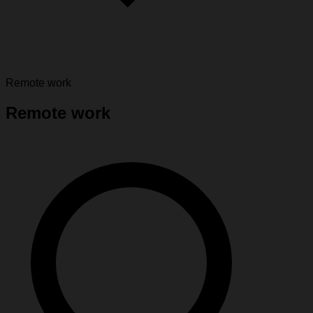
Remote work
Remote work