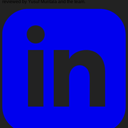
reviewed by Yusuf Muritala and the team.