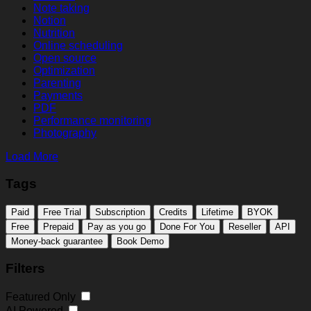
Note taking
Notion
Nutrition
Online scheduling
Open source
Optimization
Parenting
Payments
PDF
Performance monitoring
Photography
Load More
Tags
Paid
Free Trial
Subscription
Credits
Lifetime
BYOK
Free
Prepaid
Pay as you go
Done For You
Reseller
API
Money-back guarantee
Book Demo
Filters
Featured Only
AI Powered