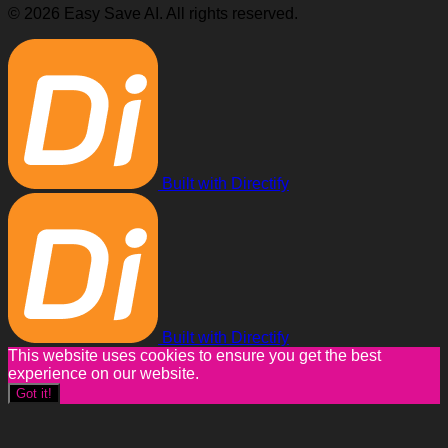
© 2026 Easy Save AI. All rights reserved.
Built with Directify
Built with Directify
This website uses cookies to ensure you get the best
experience on our website.
Got it!