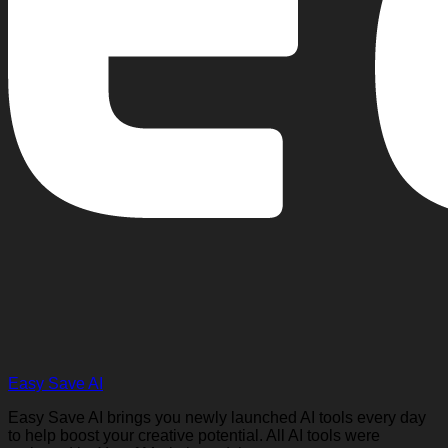
Easy Save AI
Easy Save AI brings you newly launched AI tools every day
to help boost your creative potential. All AI tools were