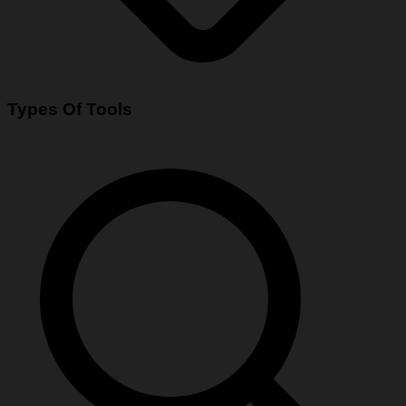
Types Of Tools