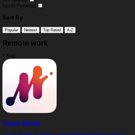
Not AI Powered
Sort By
Popular
Newest
Top Rated
A-Z
Remote work
1 Tool
Coach Marlee
Coach Marlee by Sydney-based Fingerprint for Success is