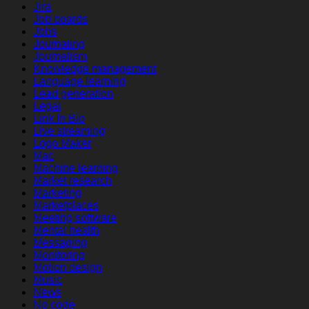
Jira
Job boards
Jobs
Journaling
Journalism
Knowledge management
Language learning
Lead generation
Legal
Link In Bio
Live streaming
Logo Maker
Mac
Machine learning
Market research
Marketing
Marketplaces
Meeting software
Mental health
Messaging
Monitoring
Motion design
Music
News
No code