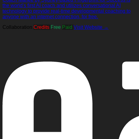
the world's first AI coach and utilizes conversational AI
technology to provide real-time developmental coaching to
anyone with an internet connection, for free.
Collaboration
Credits
Free
Paid
Visit Website →