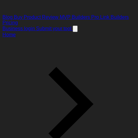
Blog
Buy Product Review
MVP Builders
Pro Link Builders
Pricing
Business login
Submit your tool
Home