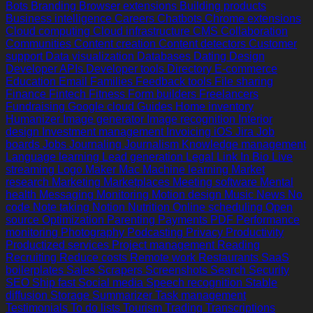
Bots
Branding
Browser extensions
Building products
Business intelligence
Careers
Chatbots
Chrome extensions
Cloud computing
Cloud infrastructure
CMS
Collaboration
Communities
Content creation
Content detectors
Customer
support
Data visualization
Databases
Dating
Design
Developer APIs
Developer tools
Directory
E-commerce
Education
Email
Families
Feedback tools
File sharing
Finance
Fintech
Fitness
Form builders
Freelancers
Fundraising
Google cloud
Guides
Home inventory
Humanizer
Image generator
Image recognition
Interior
design
Investment management
Invoicing
iOS
Jira
Job
boards
Jobs
Journaling
Journalism
Knowledge management
Language learning
Lead generation
Legal
Link In Bio
Live
streaming
Logo Maker
Mac
Machine learning
Market
research
Marketing
Marketplaces
Meeting software
Mental
health
Messaging
Monitoring
Motion design
Music
News
No
code
Note taking
Notion
Nutrition
Online scheduling
Open
source
Optimization
Parenting
Payments
PDF
Performance
monitoring
Photography
Podcasting
Privacy
Productivity
Productized services
Project management
Reading
Recruiting
Reduce costs
Remote work
Restaurants
SaaS
boilerplates
Sales
Scrapers
Screenshots
Search
Security
SEO
Ship fast
Social media
Speech recognition
Stable
diffusion
Storage
Summarizer
Task management
Testimonials
To do lists
Tourism
Trading
Transcriptions