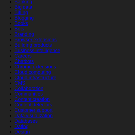
Banking
Big data
Billing
Blogging
Books
Bots
Branding
Browser extensions
Building products
Business intelligence
Careers
Chatbots
Chrome extensions
Cloud computing
Cloud infrastructure
CMS
Collaboration
Communities
Content creation
Content detectors
Customer support
Data visualization
Databases
Dating
Design