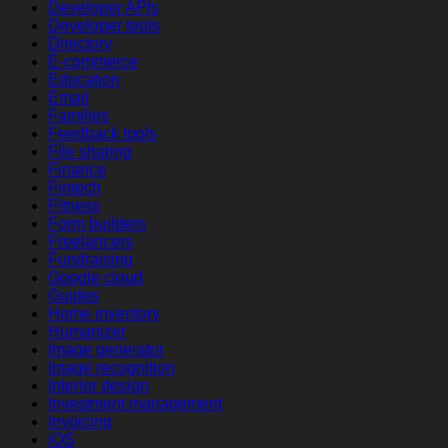
Developer APIs
Developer tools
Directory
E-commerce
Education
Email
Families
Feedback tools
File sharing
Finance
Fintech
Fitness
Form builders
Freelancers
Fundraising
Google cloud
Guides
Home inventory
Humanizer
Image generator
Image recognition
Interior design
Investment management
Invoicing
iOS