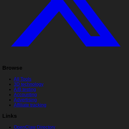
Browse
All Tools
3D technology
A/B testing
Accounting
Advertising
Affiliate tracking
Links
OpenClaw Directory