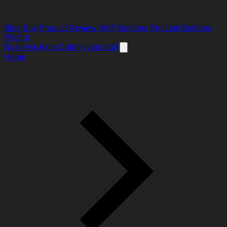
Blog
Buy Product Review
MVP Builders
Pro Link Builders
Pricing
Business login
Submit your tool
Home