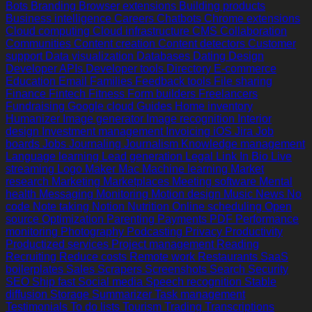
Bots
Branding
Browser extensions
Building products
Business intelligence
Careers
Chatbots
Chrome extensions
Cloud computing
Cloud infrastructure
CMS
Collaboration
Communities
Content creation
Content detectors
Customer
support
Data visualization
Databases
Dating
Design
Developer APIs
Developer tools
Directory
E-commerce
Education
Email
Families
Feedback tools
File sharing
Finance
Fintech
Fitness
Form builders
Freelancers
Fundraising
Google cloud
Guides
Home inventory
Humanizer
Image generator
Image recognition
Interior
design
Investment management
Invoicing
iOS
Jira
Job
boards
Jobs
Journaling
Journalism
Knowledge management
Language learning
Lead generation
Legal
Link In Bio
Live
streaming
Logo Maker
Mac
Machine learning
Market
research
Marketing
Marketplaces
Meeting software
Mental
health
Messaging
Monitoring
Motion design
Music
News
No
code
Note taking
Notion
Nutrition
Online scheduling
Open
source
Optimization
Parenting
Payments
PDF
Performance
monitoring
Photography
Podcasting
Privacy
Productivity
Productized services
Project management
Reading
Recruiting
Reduce costs
Remote work
Restaurants
SaaS
boilerplates
Sales
Scrapers
Screenshots
Search
Security
SEO
Ship fast
Social media
Speech recognition
Stable
diffusion
Storage
Summarizer
Task management
Testimonials
To do lists
Tourism
Trading
Transcriptions