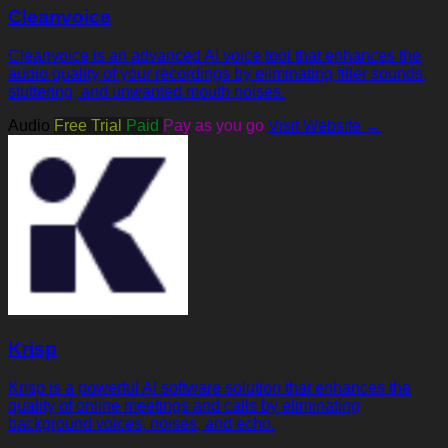
Cleanvoice
Cleanvoice is an advanced AI voice tool that enhances the
audio quality of your recordings by eliminating filler sounds,
stuttering, and unwanted mouth noises.
Audio
Free Trial
Paid
Pay as you go
Visit Website →
Krisp
Krisp is a powerful AI software solution that enhances the
quality of online meetings and calls by eliminating
background voices, noises, and echo.