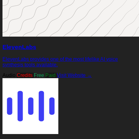
ElevenLabs
ElevenLabs provides one of the most lifelike AI voice
synthesis tools available.
Audio
Credits
Free
Paid
Visit Website →