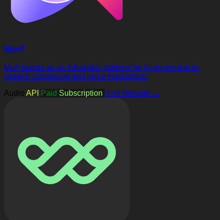
Murf
Murf stands as an influential platform for AI-driven text-to-
speech conversion and voice modulation.
Audio
API
Paid
Subscription
Visit Website →