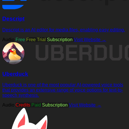
Descript
Descript is an AI editor for media files, enabling easy editing.
Audio
Free
Free Trial
Subscription
Visit Website →
Uberduck
Uberduck is one of the most popular AI-powered voice tools
that provides an extensive range of voice options for text-to-
speech synthesis.
Audio
Credits
Paid
Subscription
Visit Website →