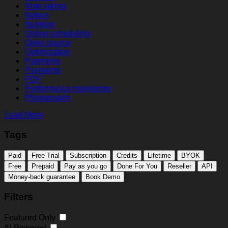
Note taking
Notion
Nutrition
Online scheduling
Open source
Optimization
Parenting
Payments
PDF
Performance monitoring
Photography
Load More
Tags
Paid
Free Trial
Subscription
Credits
Lifetime
BYOK
Free
Prepaid
Pay as you go
Done For You
Reseller
API
Money-back guarantee
Book Demo
Filters
Featured Only
AI Powered