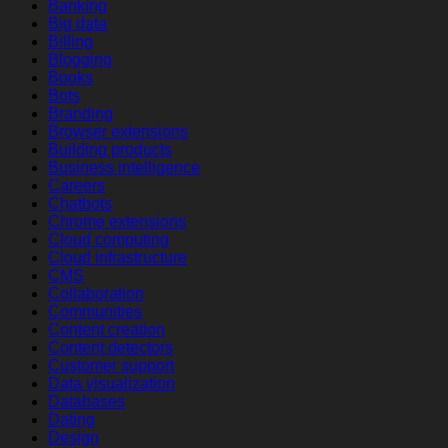
Banking
Big data
Billing
Blogging
Books
Bots
Branding
Browser extensions
Building products
Business intelligence
Careers
Chatbots
Chrome extensions
Cloud computing
Cloud infrastructure
CMS
Collaboration
Communities
Content creation
Content detectors
Customer support
Data visualization
Databases
Dating
Design