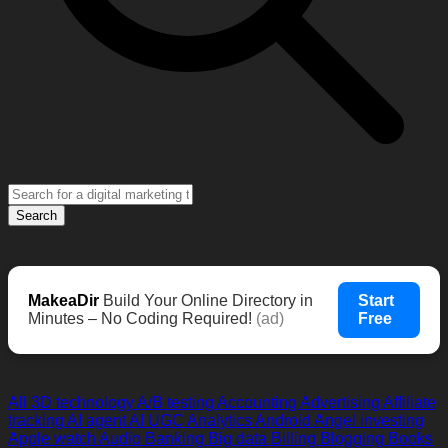
Search
MakeaDir
Build Your Online Directory in
Start
Minutes – No Coding Required!
(ad)
Free
All
3D technology
A/B testing
Accounting
Advertising
Affiliate
tracking
AI agent
AI UGC
Analytics
Android
Angel investing
Apple watch
Audio
Banking
Big data
Billing
Blogging
Books