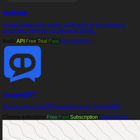
Wellsaid
Create professional-quality voice overs in any dialect or
production style with our secure AI voices.
Audio
API
Free Trial
Paid
Visit Website →
DapperGPT
Enhance your ChatGPT experience with DapperGPT.
Chrome extensions
Free
Paid
Subscription
Visit Website →