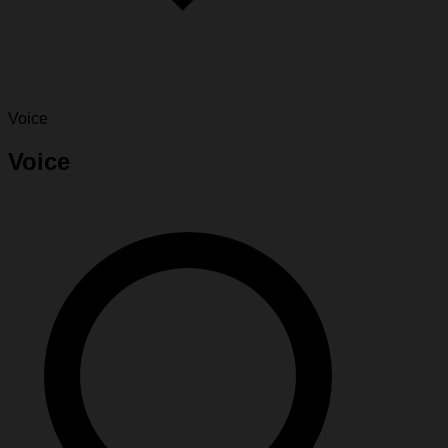
Voice
Voice