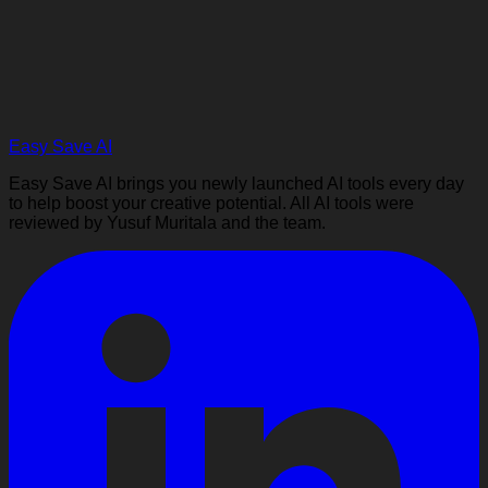
Easy Save AI
Easy Save AI brings you newly launched AI tools every day
to help boost your creative potential. All AI tools were
reviewed by Yusuf Muritala and the team.