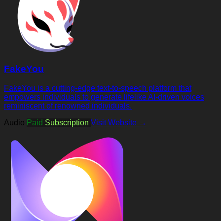
FakeYou
FakeYou is a cutting-edge text-to-speech platform that
empowers individuals to generate lifelike AI-driven voices
reminiscent of renowned individuals.
Audio
Paid
Subscription
Visit Website →