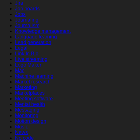
Jira
Job boards
Jobs
Journaling
Journalism
Knowledge management
Language learning
Lead generation
Legal
Link In Bio
Live streaming
Logo Maker
Mac
Machine learning
Market research
Marketing
Marketplaces
Meeting software
Mental health
Messaging
Monitoring
Motion design
Music
News
No code