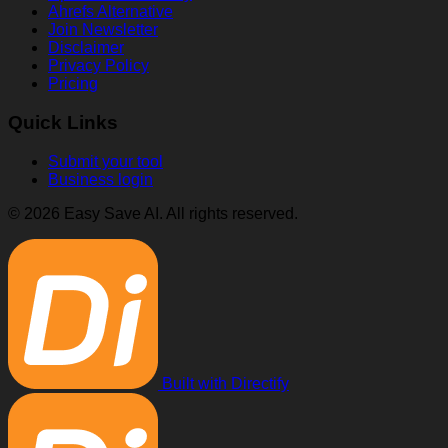
Ahrefs Alternative
Join Newsletter
Disclaimer
Privacy Policy
Pricing
Quick Links
Submit your tool
Business login
© 2026 Easy Save AI. All rights reserved.
Built with Directify