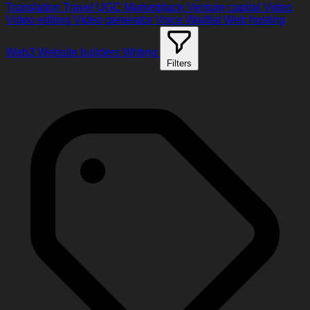
Translation
Travel
UGC Marketplace
Venture capital
Video
Video editing
Video generator
Voice
Waitlist
Web hosting
Web3
Website builders
Writing
Filters