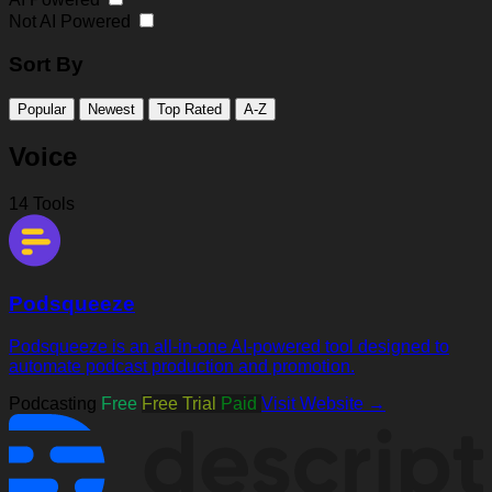
Not AI Powered
Sort By
Popular
Newest
Top Rated
A-Z
Voice
14 Tools
Podsqueeze
Podsqueeze is an all-in-one AI-powered tool designed to
automate podcast production and promotion.
Podcasting
Free
Free Trial
Paid
Visit Website →