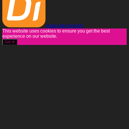
Built with Directify
This website uses cookies to ensure you get the best
experience on our website.
Got it!