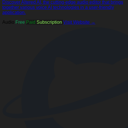
Discover Altered AI, the cutting-edge audio editor that brings
together various voice AI technologies in a user-friendly
application.
Audio
Free
Paid
Subscription
Visit Website →