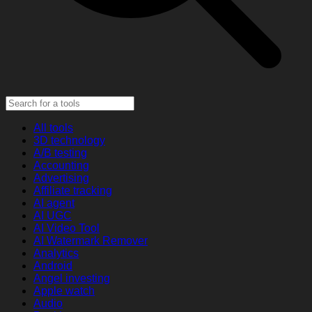
All tools
3D technology
A/B testing
Accounting
Advertising
Affiliate tracking
AI agent
AI UGC
AI Video Tool
AI Watermark Remover
Analytics
Android
Angel investing
Apple watch
Audio