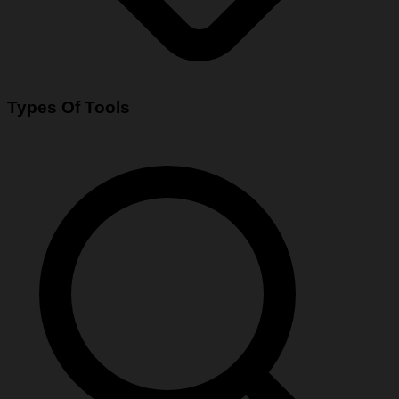
Types Of Tools