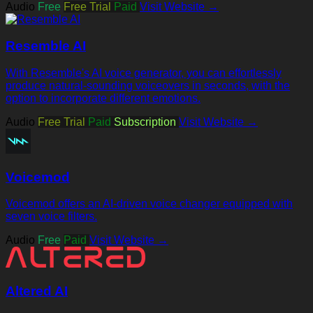
Audio
Free
Free Trial
Paid
Visit Website →
Resemble AI
With Resemble's AI voice generator, you can effortlessly
produce natural-sounding voiceovers in seconds, with the
option to incorporate different emotions.
Audio
Free Trial
Paid
Subscription
Visit Website →
Voicemod
Voicemod offers an AI-driven voice changer equipped with
seven voice filters.
Audio
Free
Paid
Visit Website →
Altered AI