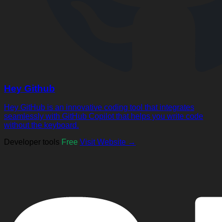
Hey Github
Hey GitHub is an innovative coding tool that integrates
seamlessly with GitHub Copilot that helps you write code
without the keyboard.
Developer tools
Free
Visit Website →