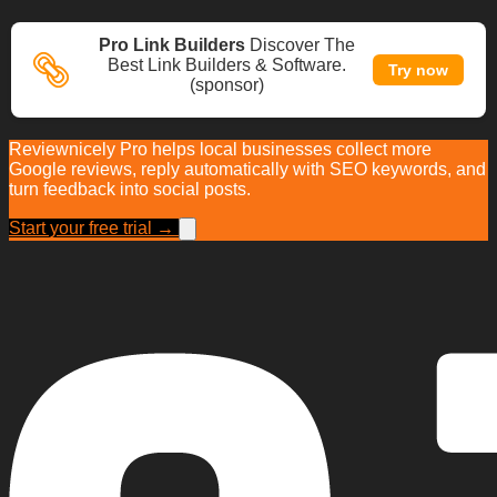
Pro Link Builders
Discover The
Best Link Builders & Software.
Try now
(sponsor)
Reviewnicely Pro helps local businesses collect more
Google reviews, reply automatically with SEO keywords, and
turn feedback into social posts.
Start your free trial →