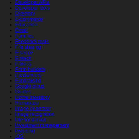
Developer APIs
Developer tools
Directory
E-commerce
Education
Email
Families
Feedback tools
File sharing
Finance
Fintech
Fitness
Form builders
Freelancers
Fundraising
Google cloud
Guides
Home inventory
Humanizer
Image generator
Image recognition
Interior design
Investment management
Invoicing
iOS