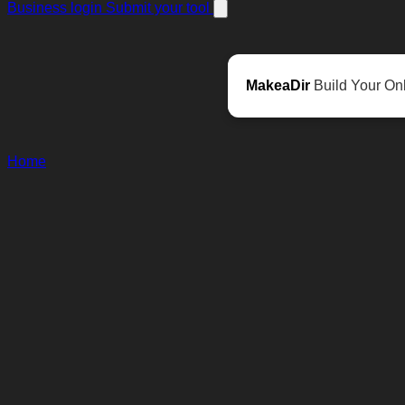
Business login
Submit your tool
MakeaDir
Build Your Onl
Home