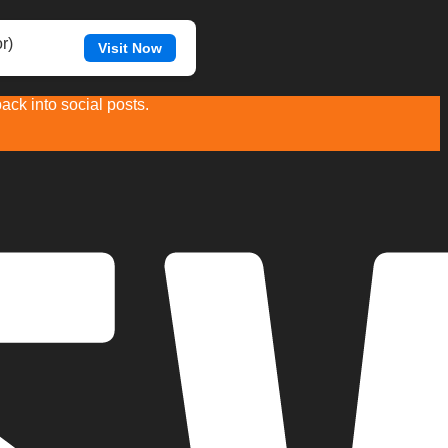
r)
Visit Now
ck into social posts.