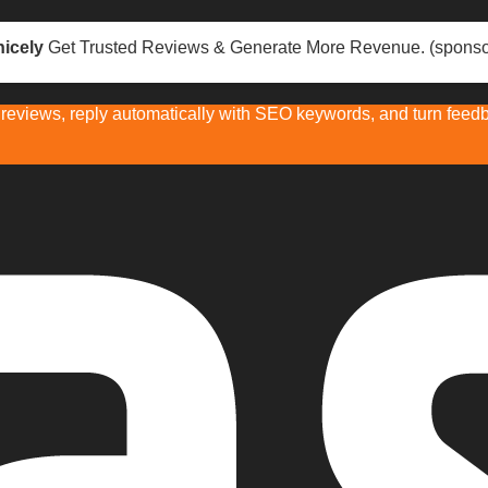
icely
Get Trusted Reviews & Generate More Revenue. (sponso
eviews, reply automatically with SEO keywords, and turn feedba