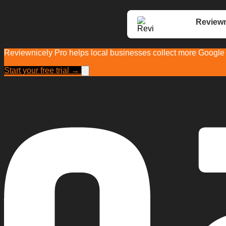
Reviewn
Reviewnicely Pro helps local businesses collect more Google r
Start your free trial →