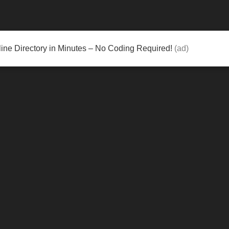
ine Directory in Minutes – No Coding Required!
(ad)