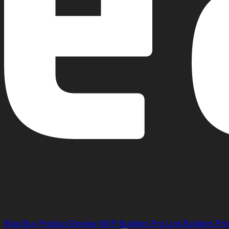
Blog
Buy Product Review
MVP Builders
Pro Link Builders
Pri