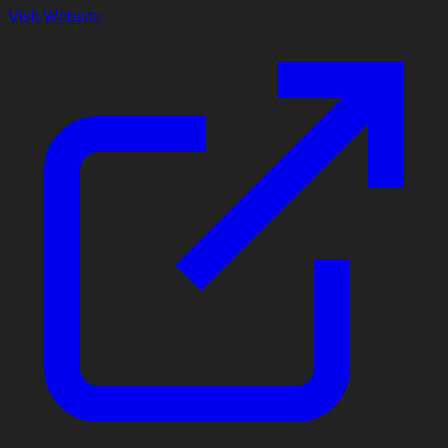
Visit Website