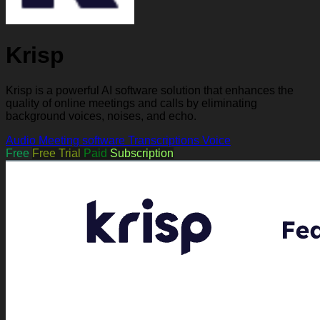
Krisp
Krisp is a powerful AI software solution that enhances the
quality of online meetings and calls by eliminating
background voices, noises, and echo.
Audio
Meeting software
Transcriptions
Voice
Free
Free Trial
Paid
Subscription