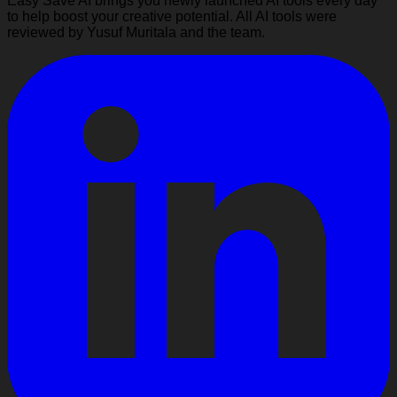
Easy Save AI brings you newly launched AI tools every day
to help boost your creative potential. All AI tools were
reviewed by Yusuf Muritala and the team.