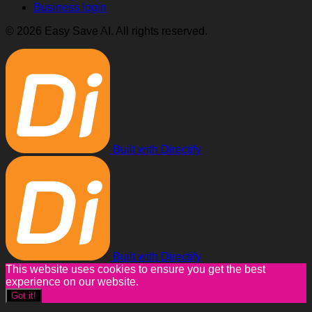
Business login
© 2026 Easy Save AI. All rights reserved.
Built with Directify
Built with Directify
This website uses cookies to ensure you get the best
experience on our website.
Got it!