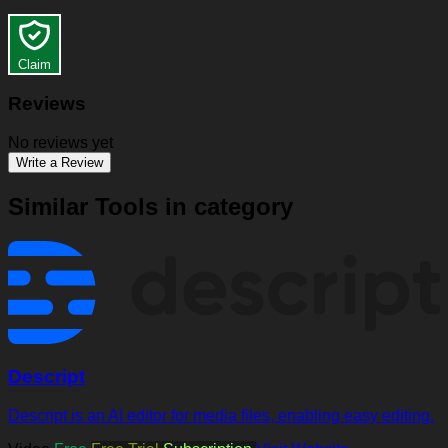
Claim
Reviews
No reviews yet
Write a Review
Similar Tools in category
Descript
Descript is an AI editor for media files, enabling easy editing.