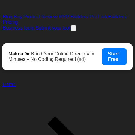
Blog
Buy Product Review
MVP Builders
Pro Link Builders
Pricing
Business login
Submit your tool
MakeaDir
Build Your Online Directory in
Start
Minutes – No Coding Required!
(ad)
Free
Home