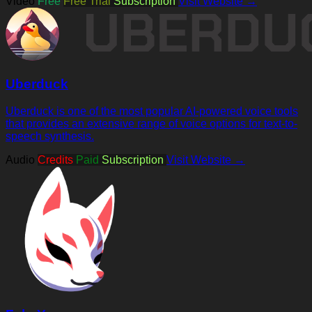
Video
Free
Free Trial
Subscription
Visit Website →
Uberduck
Uberduck is one of the most popular AI-powered voice tools
that provides an extensive range of voice options for text-to-
speech synthesis.
Audio
Credits
Paid
Subscription
Visit Website →