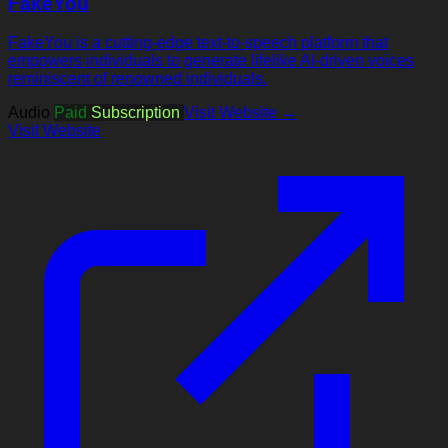
FakeYou
FakeYou is a cutting-edge text-to-speech platform that
empowers individuals to generate lifelike AI-driven voices
reminiscent of renowned individuals.
Audio
Paid
Subscription
Visit Website →
Visit Website