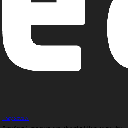
Easy Save AI