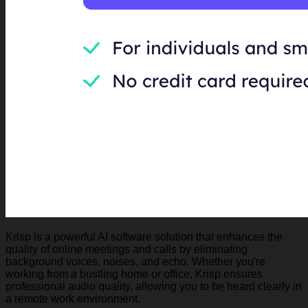
Krisp is a powerful AI software solution that enhances the
quality of online meetings and calls by eliminating
background voices, noises, and echo. Whether you're
working from a bustling home or office, Krisp ensures
professional audio quality, allowing you to be heard clearly in
a remote work environment.