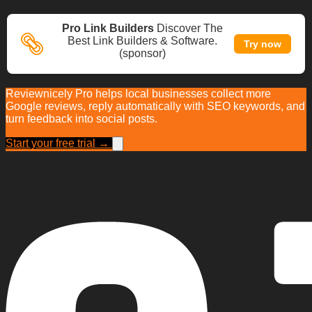
Pro Link Builders
Discover The
Best Link Builders & Software.
Try now
(sponsor)
Reviewnicely Pro helps local businesses collect more
Google reviews, reply automatically with SEO keywords, and
turn feedback into social posts.
Start your free trial →