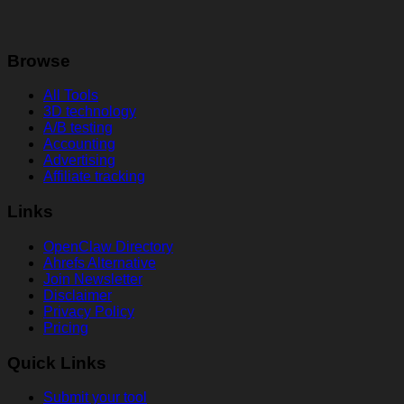
Browse
All Tools
3D technology
A/B testing
Accounting
Advertising
Affiliate tracking
Links
OpenClaw Directory
Ahrefs Alternative
Join Newsletter
Disclaimer
Privacy Policy
Pricing
Quick Links
Submit your tool