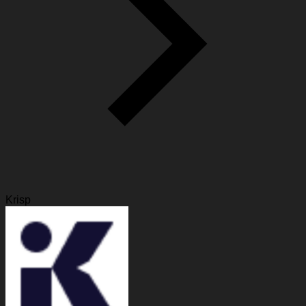
Krisp