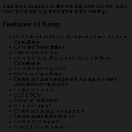
Experience the peace of mind and improved communication
that Krisp brings to your important online meetings.
Features of Krisp
60 Minutes/day of Noise, Background Voice, and Echo
Cancellation
Unlimited Transcriptions
2 Meeting Notes/day
Unlimited Noise, Background Voice, and Echo
Cancellation
Unlimited Meeting Notes
HD Noise Cancellation
Centralized user management manage your team
users from one dashboard
Centralized billing
SSO & SCIM
Analytics Dashboard
Premium support
Centralized settings management
Device-based authentication
Custom MSA support
Assisted security reviews