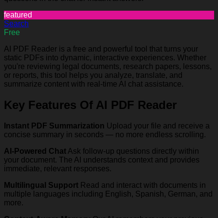
featured
Search
Free
AI PDF Reader is a free and powerful tool that turns your
static PDFs into dynamic, interactive experiences. Whether
you're reviewing legal documents, research papers, lessons,
or reports, this tool helps you analyze, translate, and
summarize content with real-time AI chat assistance.
Key Features Of AI PDF Reader
Instant PDF Summarization
Upload your file and receive a
concise summary in seconds — no more endless scrolling.
AI-Powered Chat
Ask follow-up questions directly within
your document. The AI understands context and provides
immediate, relevant responses.
Multilingual Support
Read and interact with documents in
multiple languages including English, Spanish, German, and
more.