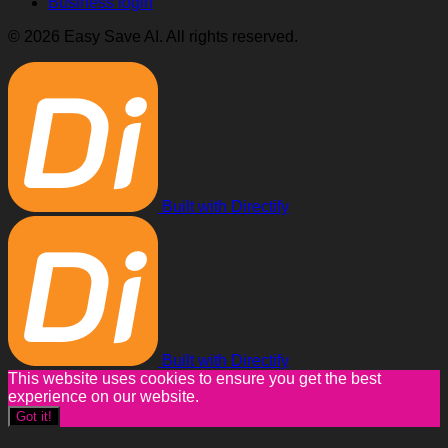
Business login
© 2026 Easy Save AI. All rights reserved.
Built with Directify
Built with Directify
This website uses cookies to ensure you get the best
experience on our website.
Got it!