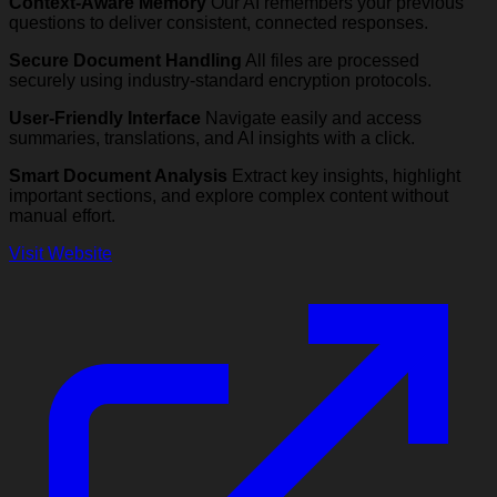
Context-Aware Memory
Our AI remembers your previous
questions to deliver consistent, connected responses.
Secure Document Handling
All files are processed
securely using industry-standard encryption protocols.
User-Friendly Interface
Navigate easily and access
summaries, translations, and AI insights with a click.
Smart Document Analysis
Extract key insights, highlight
important sections, and explore complex content without
manual effort.
Visit Website