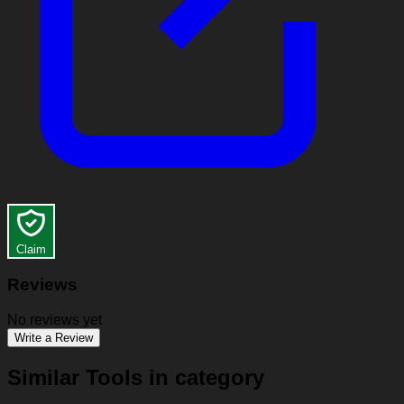
Claim
Reviews
No reviews yet
Write a Review
Similar Tools in category