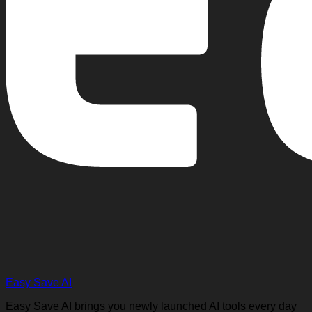
Easy Save AI
Easy Save AI brings you newly launched AI tools every day