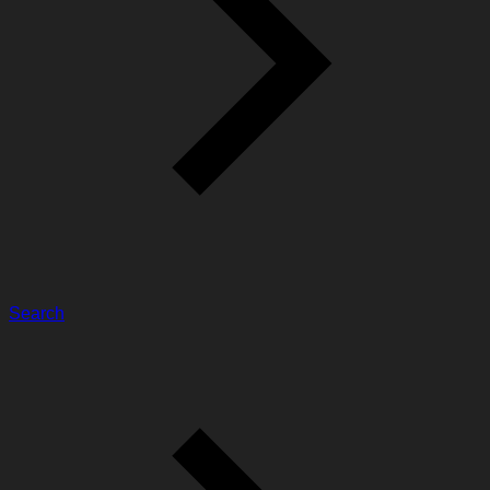
Search