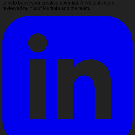
to help boost your creative potential. All AI tools were
reviewed by Yusuf Muritala and the team.