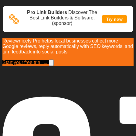
Pro Link Builders
Discover The
Best Link Builders & Software.
Try now
(sponsor)
Reviewnicely Pro helps local businesses collect more
Google reviews, reply automatically with SEO keywords, and
turn feedback into social posts.
Start your free trial →