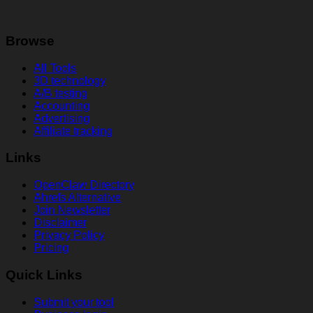
Browse
All Tools
3D technology
A/B testing
Accounting
Advertising
Affiliate tracking
Links
OpenClaw Directory
Ahrefs Alternative
Join Newsletter
Disclaimer
Privacy Policy
Pricing
Quick Links
Submit your tool