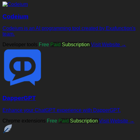
Codeium
Codeium is an AI programming tool created by Exafunction's
team.
Developer tools
Free
Paid
Subscription
Visit Website →
DapperGPT
Enhance your ChatGPT experience with DapperGPT.
Chrome extensions
Free
Paid
Subscription
Visit Website →