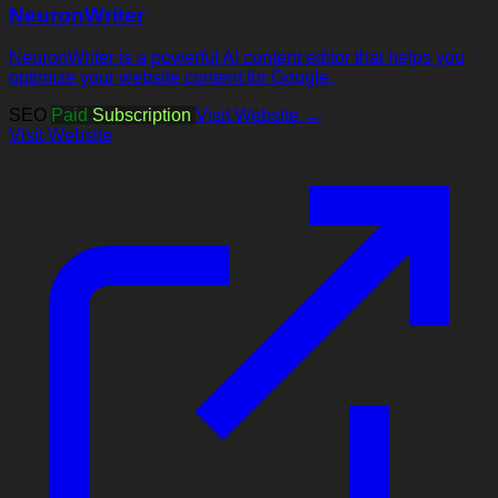
NeuronWriter
NeuronWriter is a powerful AI content editor that helps you
optimize your website content for Google.
SEO
Paid
Subscription
Visit Website →
Visit Website