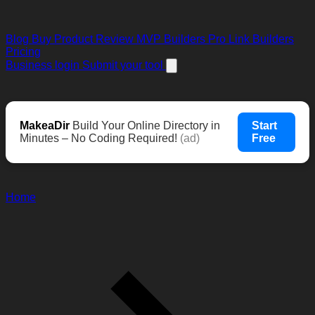
Blog
Buy Product Review
MVP Builders
Pro Link Builders
Pricing
Business login
Submit your tool
MakeaDir
Build Your Online Directory in
Start
Minutes – No Coding Required!
(ad)
Free
Home