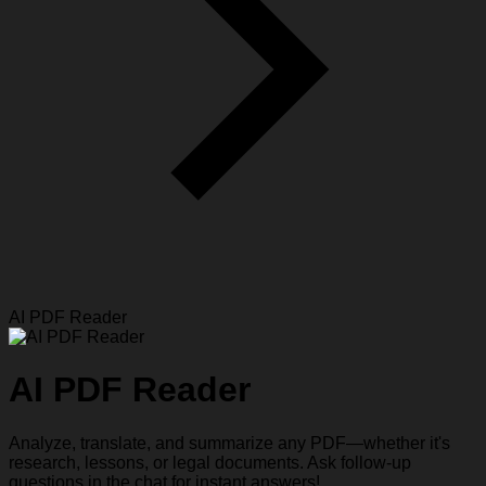
AI PDF Reader
AI PDF Reader
Analyze, translate, and summarize any PDF—whether it's
research, lessons, or legal documents. Ask follow-up
questions in the chat for instant answers!