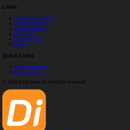
Links
OpenClaw Directory
Ahrefs Alternative
Join Newsletter
Disclaimer
Privacy Policy
Pricing
Quick Links
Submit your tool
Business login
© 2026 Easy Save AI. All rights reserved.