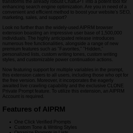
transforms the already robust ChatGPT into a potent tool for
enhancing search engine optimization. Are you in need of a
convenient and efficient method to boost your website's SEO,
marketing, sales, and support?
Look no further than the widely-used AIPRM browser
extension boasting an impressive user base of 1,500,000
individuals. The highly anticipated release introduces
numerous free functionalities, alongside a range of new
premium features such as "Favorites," "Hidden,"
personalized lists, custom writing tones, custom writing
styles, and customizable power continuation actions.
Now featuring support for multiple variables in the prompt,
this extension caters to all users, including those who opt for
the free version. Moreover, it incorporates the eagerly
awaited live crawling capability and the exclusive CLONE
Private Prompt feature. To utilize this extension, an AIPRM
Account is required.
Features of AIPRM
One Click Verified Prompts
Custom Tone & Writing Styles
Organize Prompts in Lists