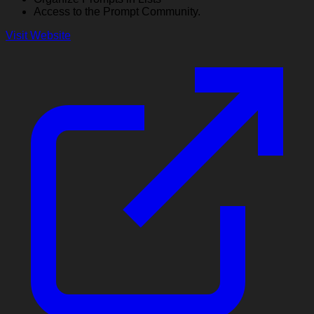
Access to the Prompt Community.
Visit Website