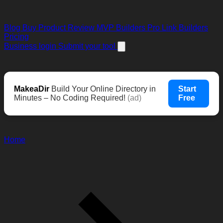
Blog
Buy Product Review
MVP Builders
Pro Link Builders
Pricing
Business login
Submit your tool
MakeaDir
Build Your Online Directory in
Start
Minutes – No Coding Required!
(ad)
Free
Home