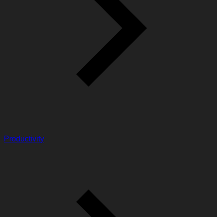
Productivity