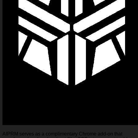
AIPRM serves as a complimentary Chrome add-on that