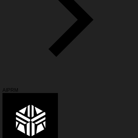
AIPRM