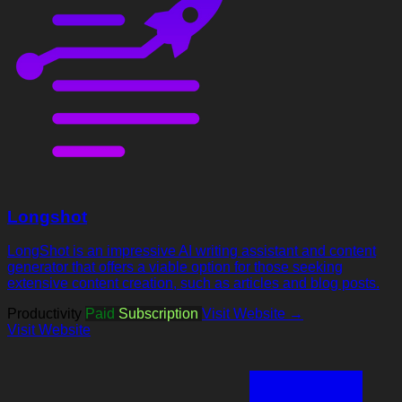
Longshot
LongShot is an impressive AI writing assistant and content
generator that offers a viable option for those seeking
extensive content creation, such as articles and blog posts.
Productivity
Paid
Subscription
Visit Website →
Visit Website