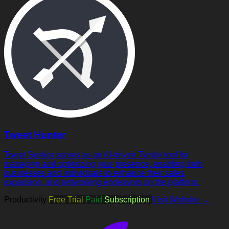
Tweet Hunter
Tweet Seeker serves as an AI-driven Twitter tool for
managing and optimizing your presence, enabling both
businesses and individuals to enhance their sales,
expansion, and networking endeavors on the platform.
Productivity
Free Trial
Paid
Subscription
Visit Website →