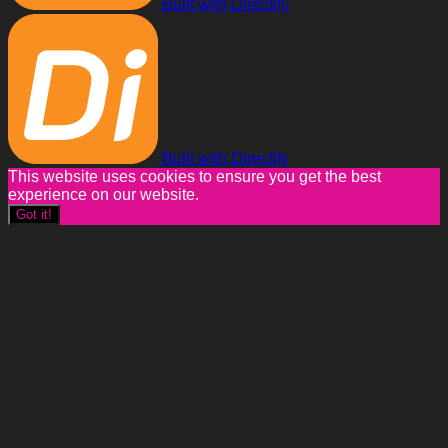
Built with Directify
Built with Directify
This website uses cookies to ensure you get the best
experience on our website.
Got it!