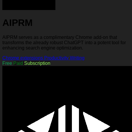
AIPRM
AIPRM serves as a complimentary Chrome add-on that
transforms the already robust ChatGPT into a potent tool for
enhancing search engine optimization.
Chrome extensions
Productivity
Writing
Free
Paid
Subscription