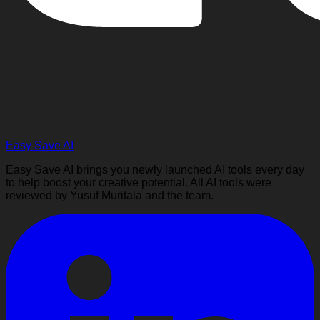
Easy Save AI
Easy Save AI brings you newly launched AI tools every day
to help boost your creative potential. All AI tools were
reviewed by Yusuf Muritala and the team.