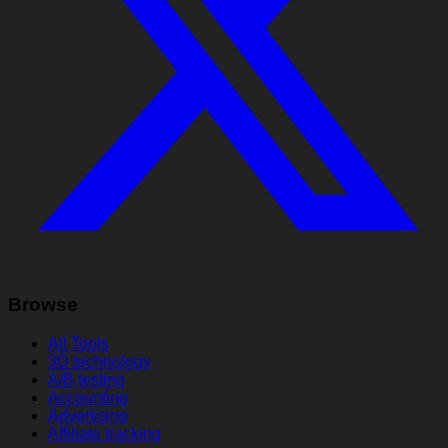
Browse
All Tools
3D technology
A/B testing
Accounting
Advertising
Affiliate tracking