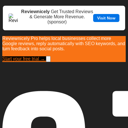
Reviewnicely
Get Trusted Reviews
& Generate More Revenue.
Visit Now
(sponsor)
Reviewnicely Pro helps local businesses collect more
Google reviews, reply automatically with SEO keywords, and
turn feedback into social posts.
Start your free trial →