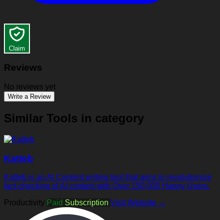
Claim
Reviews
No reviews yet
Write a Review
Similar Tools in category
Katteb
Katteb is an AI Content writing tool that aims to revolutionize
fact-checking of AI content with Over 150,000 Happy Users.
Productivity
Paid
Subscription
Visit Website →