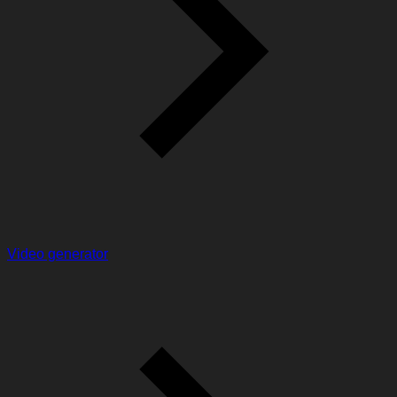
Video generator