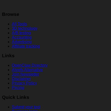
Browse
All Tools
3D technology
A/B testing
Accounting
Advertising
Affiliate tracking
Links
OpenClaw Directory
Ahrefs Alternative
Join Newsletter
Disclaimer
Privacy Policy
Pricing
Quick Links
Submit your tool