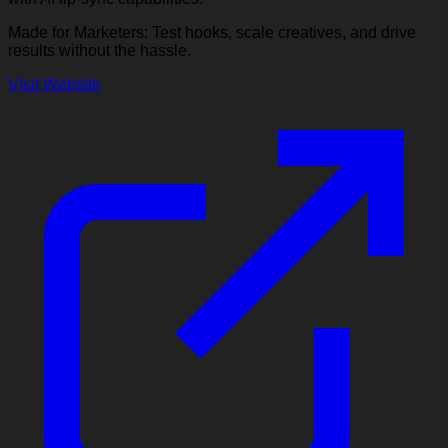
Made for Marketers: Test hooks, scale creatives, and drive
results without the hassle.
Visit Website