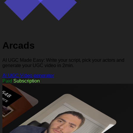
Arcads
AI UGC Made Easy: Write your script, pick your actors and
generate your UGC video in 2min.
AI UGC
Video generator
Paid
Subscription