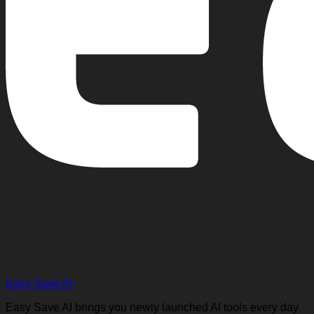
Easy Save AI
Easy Save AI brings you newly launched AI tools every day