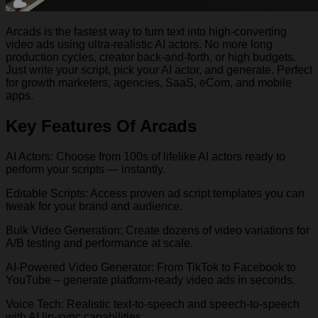
Arcads is the fastest way to turn text into high-converting
video ads using ultra-realistic AI actors. No more long
production cycles, creator back-and-forth, or high budgets.
Just write your script, pick your AI actor, and generate. Perfect
for growth marketers, agencies, SaaS, eCom, and mobile
apps.
Key Features Of Arcads
AI Actors: Choose from 100s of lifelike AI actors ready to
perform your scripts — instantly.
Editable Scripts: Access proven ad script templates you can
tweak for your brand and audience.
Bulk Video Generation: Create dozens of video variations for
A/B testing and performance at scale.
AI-Powered Video Generator: From TikTok to Facebook to
YouTube – generate platform-ready video ads in seconds.
Voice Tech: Realistic text-to-speech and speech-to-speech
with AI lip-sync capabilities.