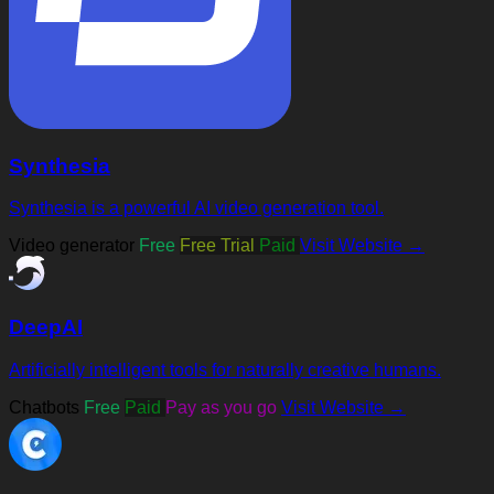
Synthesia
Synthesia is a powerful AI video generation tool.
Video generator
Free
Free Trial
Paid
Visit Website →
DeepAI
Artificially intelligent tools for naturally creative humans.
Chatbots
Free
Paid
Pay as you go
Visit Website →