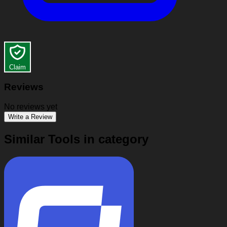
Claim
Reviews
No reviews yet
Write a Review
Similar Tools in category