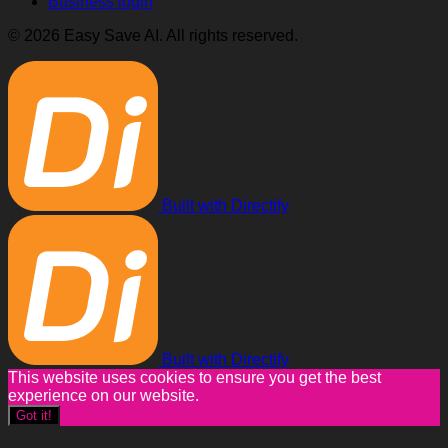
Business login
© 2026 Easy Save AI. All rights reserved.
Built with Directify
Built with Directify
This website uses cookies to ensure you get the best
experience on our website.
Got it!