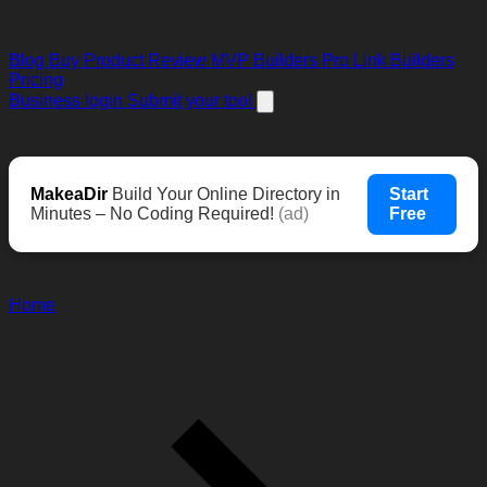
Blog
Buy Product Review
MVP Builders
Pro Link Builders
Pricing
Business login
Submit your tool
MakeaDir
Build Your Online Directory in
Start
Minutes – No Coding Required!
(ad)
Free
Home