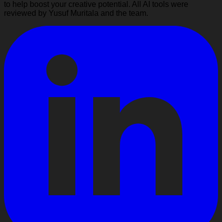
to help boost your creative potential. All AI tools were
reviewed by Yusuf Muritala and the team.