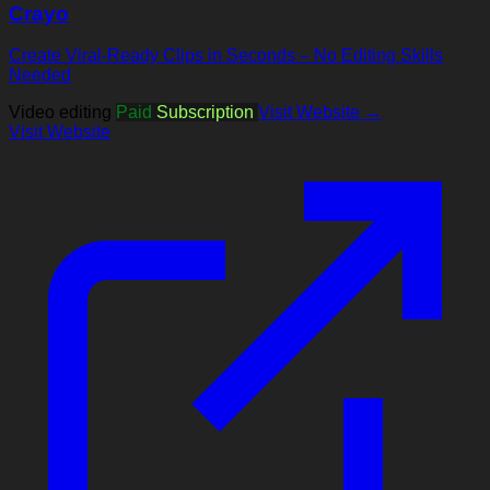
Crayo
Create Viral-Ready Clips in Seconds – No Editing Skills
Needed
Video editing
Paid
Subscription
Visit Website →
Visit Website