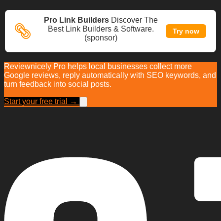
Pro Link Builders
Discover The
Best Link Builders & Software.
Try now
(sponsor)
Reviewnicely Pro helps local businesses collect more
Google reviews, reply automatically with SEO keywords, and
turn feedback into social posts.
Start your free trial →