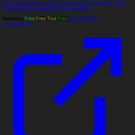
Rytr stands out as a widely used AI tool designed to assist
online writers in expediting their workflow.
Marketing
Free
Free Trial
Paid
Visit Website →
Visit Website