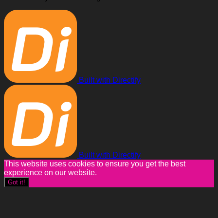
Built with Directify
Built with Directify
This website uses cookies to ensure you get the best
experience on our website.
Got it!