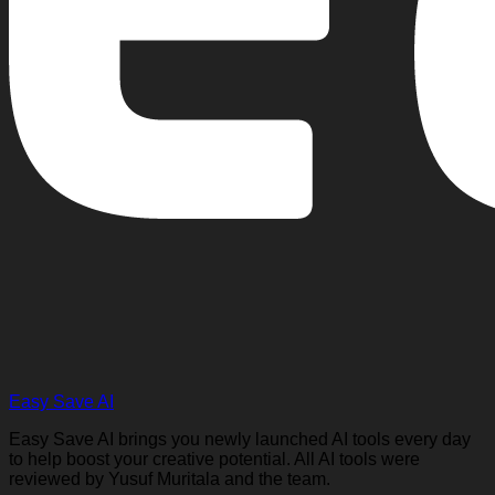
Easy Save AI
Easy Save AI brings you newly launched AI tools every day
to help boost your creative potential. All AI tools were
reviewed by Yusuf Muritala and the team.