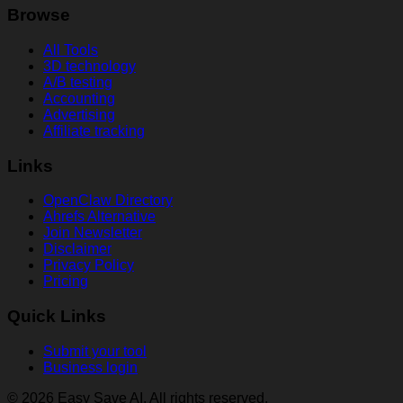
Browse
All Tools
3D technology
A/B testing
Accounting
Advertising
Affiliate tracking
Links
OpenClaw Directory
Ahrefs Alternative
Join Newsletter
Disclaimer
Privacy Policy
Pricing
Quick Links
Submit your tool
Business login
© 2026 Easy Save AI. All rights reserved.