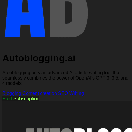
Autoblogging.ai
Autoblogging.ai is an advanced AI article-writing tool that
seamlessly combines the power of OpenAI's GPT 3, 3.5, and
4 models.
Blogging
Content creation
SEO
Writing
Paid
Subscription