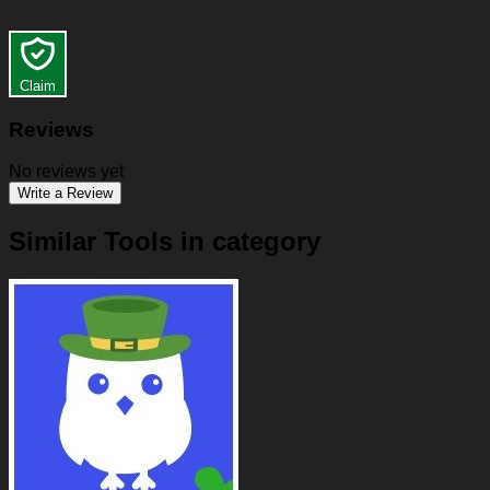
Claim
Reviews
No reviews yet
Write a Review
Similar Tools in category