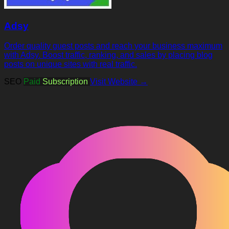
Adsy
Order quality guest posts and reach your business maximum
with Adsy. Boost traffic, ranking, and sales by placing blog
posts on unique sites with real traffic.
SEO
Paid
Subscription
Visit Website →