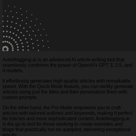
Autoblogging.ai is an advanced AI article-writing tool that
seamlessly combines the power of OpenAI's GPT 3, 3.5, and
4 models.
It effortlessly generates high-quality articles with remarkable
speed. With the Quick Mode feature, you can swiftly generate
articles using just the titles and then personalize them with
custom prompts.
On the other hand, the Pro Mode empowers you to craft
articles with tailored outlines and keywords, making it perfect
for listicles and more sophisticated content. Autoblogging.ai
is the go-to tool for those seeking to create websites and
blogs that practically run on autopilot, delivering exceptional
results.