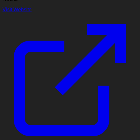
Visit Website