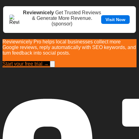
Reviewnicely
Get Trusted Reviews
& Generate More Revenue.
Visit Now
(sponsor)
Reviewnicely Pro helps local businesses collect more
Google reviews, reply automatically with SEO keywords, and
turn feedback into social posts.
Start your free trial →