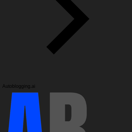
Autoblogging.ai