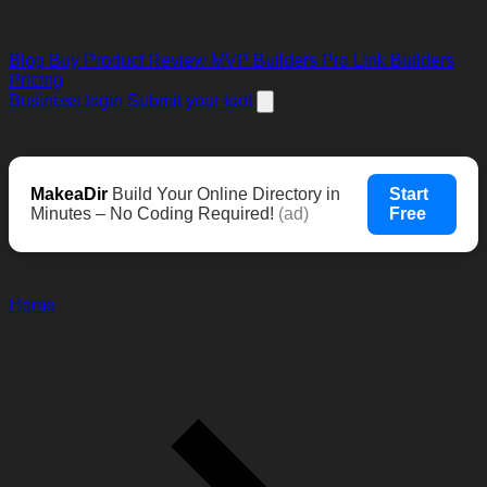
Blog
Buy Product Review
MVP Builders
Pro Link Builders
Pricing
Business login
Submit your tool
MakeaDir
Build Your Online Directory in
Start
Minutes – No Coding Required!
(ad)
Free
Home