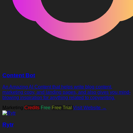
Content Bot
An Amazing AI Content that helps write blog content,
marketing copy, and landing pages, and also gives you mind-
blowing inspiration for anything related to copywriting.
Marketing
Credits
Free
Free Trial
Visit Website →
Rytr