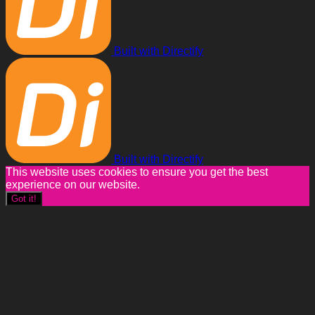
Built with Directify
Built with Directify
This website uses cookies to ensure you get the best
experience on our website.
Got it!