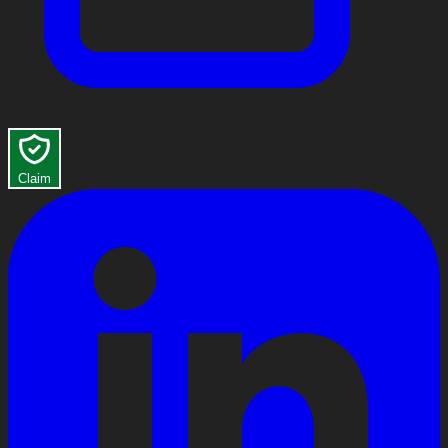
Claim