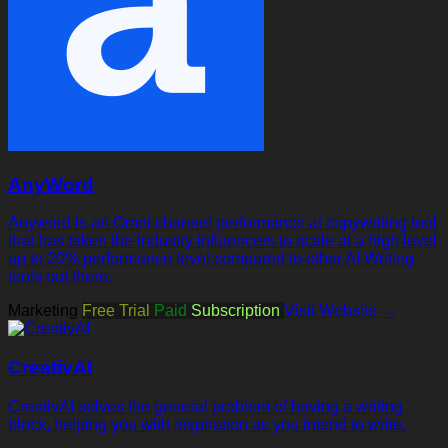
AnyWord
Anyword is an Omni channel performance ai copywriting tool
that has taken the industry influencers to scale at a high level
up to 20% performance level compared to other AI Writing
tools out there.
Marketing
Free Trial
Paid
Subscription
Visit Website →
CreativAI
CreativAI solves the general problem of having a writing
block, helping you with inspiration as you intend to write.