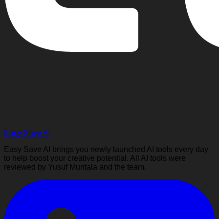
Easy Save AI
Easy Save AI brings you newly launched AI tools every day
to help boost your creative potential. All AI tools were
reviewed by Yusuf Muritala and the team.