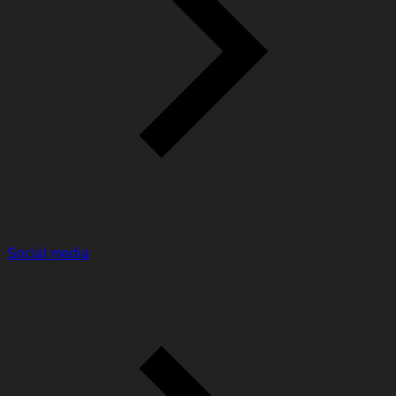
Social media