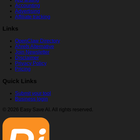
Accounting
Advertising
Affiliate tracking
Links
OpenClaw Directory
Ahrefs Alternative
Join Newsletter
Disclaimer
Privacy Policy
Pricing
Quick Links
Submit your tool
Business login
© 2026 Easy Save AI. All rights reserved.