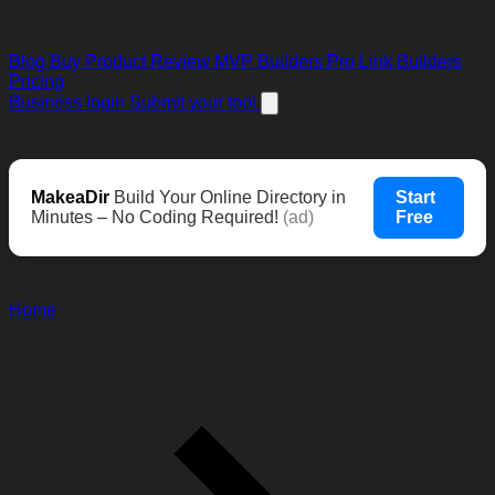
Blog
Buy Product Review
MVP Builders
Pro Link Builders
Pricing
Business login
Submit your tool
MakeaDir
Build Your Online Directory in
Start
Minutes – No Coding Required!
(ad)
Free
Home