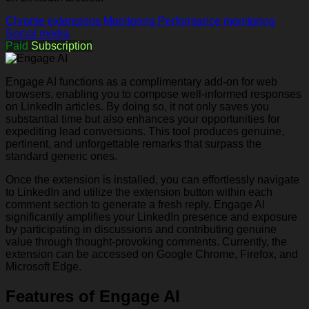
Chrome extensions
Monitoring
Performance monitoring
Social media
Paid
Subscription
Engage AI functions as a complimentary add-on for web
browsers, enabling you to compose well-informed responses
on LinkedIn articles. By doing so, it not only saves you
substantial time but also enhances your opportunities for
expediting lead conversions. This tool produces genuine,
pertinent, and unforgettable remarks that surpass the
standard generic ones.
Once the extension is installed, you can effortlessly navigate
to LinkedIn and utilize the extension button within each
comment section to generate a fresh reply. Engage AI
significantly amplifies your LinkedIn presence and exposure
by participating in discussions and contributing genuine
value through thought-provoking comments. Currently, the
extension can be accessed on Google Chrome, Firefox, and
Microsoft Edge.
Features of Engage AI