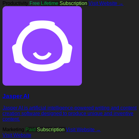
Productivity
Free
Lifetime
Subscription
Visit Website →
Jasper AI
Jasper AI is artificial intelligence-powered writing and content
creation software designed to produce unique and inventive
content.
Marketing
Paid
Subscription
Visit Website →
Visit Website