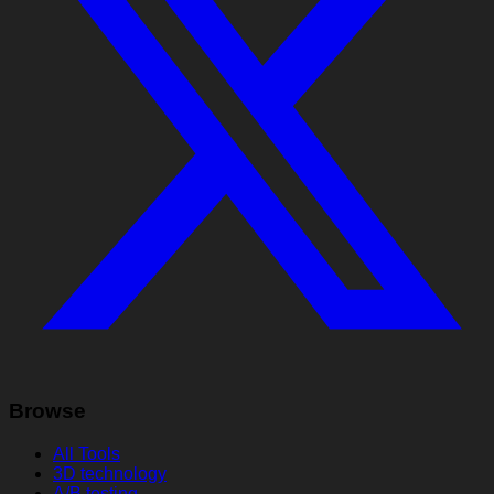
Browse
All Tools
3D technology
A/B testing