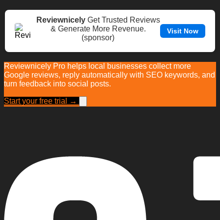
Reviewnicely
Get Trusted Reviews
& Generate More Revenue.
Visit Now
(sponsor)
Reviewnicely Pro helps local businesses collect more
Google reviews, reply automatically with SEO keywords, and
turn feedback into social posts.
Start your free trial →