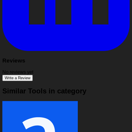
Reviews
No reviews yet
Write a Review
Similar Tools in category