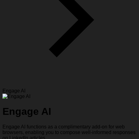
Engage AI
Engage AI
Engage AI functions as a complimentary add-on for web
browsers, enabling you to compose well-informed responses
on LinkedIn articles.