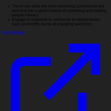
The AI can write the most interesting comment on the
post that has a good chance of converting and making
people interact.
Engage AI responds to comments in various tones,
such as friendly, funny, or engaging questions.
Visit Website