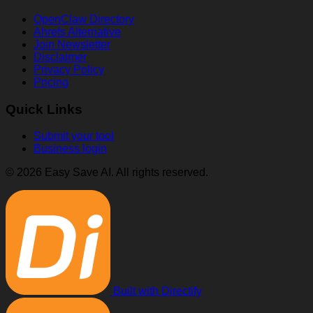
OpenClaw Directory
Ahrefs Alternative
Join Newsletter
Disclaimer
Privacy Policy
Pricing
Quick Links
Submit your tool
Business login
© 2026 Easy Save AI. All rights reserved.
Built with Directify