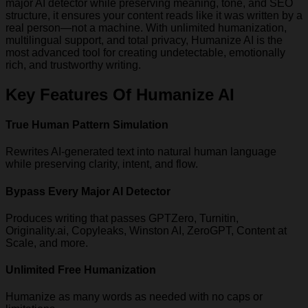
major AI detector while preserving meaning, tone, and SEO
structure, it ensures your content reads like it was written by a
real person—not a machine. With unlimited humanization,
multilingual support, and total privacy, Humanize AI is the
most advanced tool for creating undetectable, emotionally
rich, and trustworthy writing.
Key Features Of Humanize AI
True Human Pattern Simulation
Rewrites AI-generated text into natural human language
while preserving clarity, intent, and flow.
Bypass Every Major AI Detector
Produces writing that passes GPTZero, Turnitin,
Originality.ai, Copyleaks, Winston AI, ZeroGPT, Content at
Scale, and more.
Unlimited Free Humanization
Humanize as many words as needed with no caps or