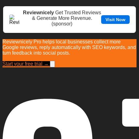
Reviewnicely
Get Trusted Reviews
& Generate More Revenue.
Visit Now
(sponsor)
Reviewnicely Pro helps local businesses collect more
Google reviews, reply automatically with SEO keywords, and
turn feedback into social posts.
Start your free trial →