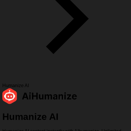
Humanize AI
Humanize AI