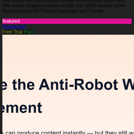
Humanize AI content instantly with AIhumanize. Unlimited
free words, plagiarism-free results and 100% human score
that bypasses GPTZero, Copyleaks and Turnitin.
featured
Humanizer
Free Trial
Paid