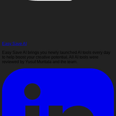
Easy Save AI
Easy Save AI brings you newly launched AI tools every day
to help boost your creative potential. All AI tools were
reviewed by Yusuf Muritala and the team.