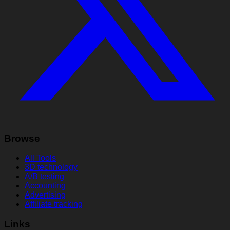
Browse
All Tools
3D technology
A/B testing
Accounting
Advertising
Affiliate tracking
Links