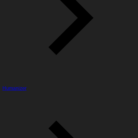
Humanizer