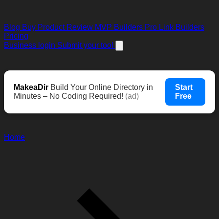
Blog
Buy Product Review
MVP Builders
Pro Link Builders
Pricing
Business login
Submit your tool
MakeaDir
Build Your Online Directory in
Start
Minutes – No Coding Required!
(ad)
Free
Home