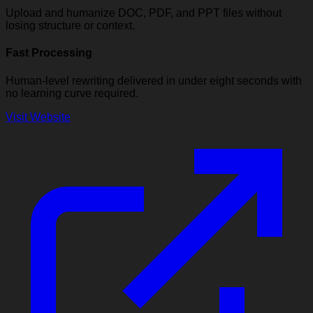
Upload and humanize DOC, PDF, and PPT files without
losing structure or context.
Fast Processing
Human-level rewriting delivered in under eight seconds with
no learning curve required.
Visit Website