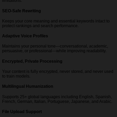
limitations.
SEO-Safe Rewriting
Keeps your core meaning and essential keywords intact to
protect rankings and search performance.
Adaptive Voice Profiles
Maintains your personal tone—conversational, academic,
persuasive, or professional—while improving readability.
Encrypted, Private Processing
Your content is fully encrypted, never stored, and never used
to train models.
Multilingual Humanization
Supports 25+ global languages including English, Spanish,
French, German, Italian, Portuguese, Japanese, and Arabic.
File Upload Support