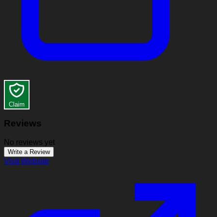
Claim
Reviews
No reviews yet
Write a Review
Visit Website