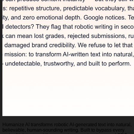
Humanize AI transforms robotic AI-generated text into natural,
believable, human-sounding writing. Built to bypass every