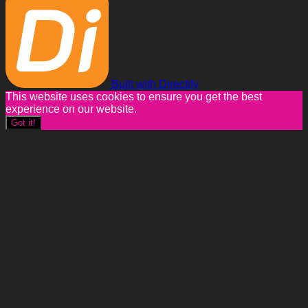
Built with Directify
This website uses cookies to ensure you get the best
experience on our website.
Got it!