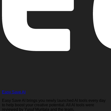
Easy Save AI
Easy Save AI brings you newly launched AI tools every day
to help boost your creative potential. All AI tools were
reviewed by Yusuf Muritala and the team.