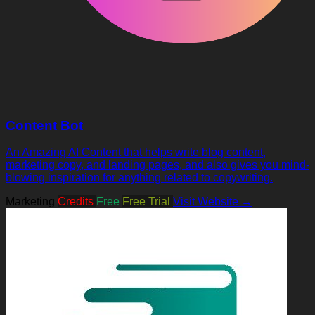
Content Bot
An Amazing AI Content that helps write blog content,
marketing copy, and landing pages, and also gives you mind-
blowing inspiration for anything related to copywriting.
Marketing
Credits
Free
Free Trial
Visit Website →