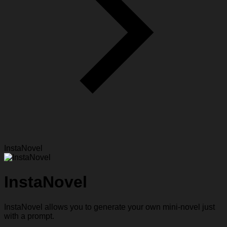
InstaNovel
InstaNovel
InstaNovel allows you to generate your own mini-novel just
with a prompt.