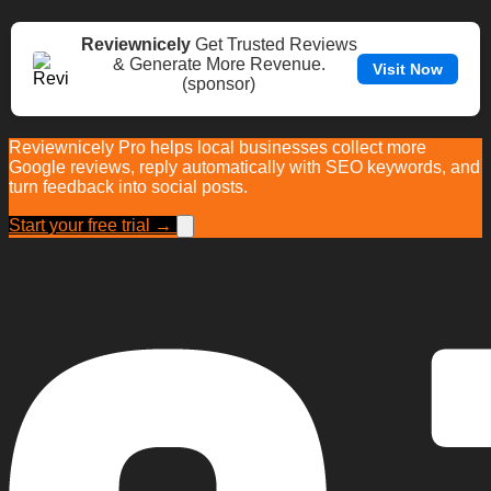
Reviewnicely
Get Trusted Reviews
& Generate More Revenue.
Visit Now
(sponsor)
Reviewnicely Pro helps local businesses collect more
Google reviews, reply automatically with SEO keywords, and
turn feedback into social posts.
Start your free trial →