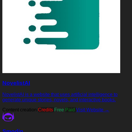
NovelistAI
NovelistAI is a website that uses artificial intelligence to
generate unique stories, novels, and interactive books.
Content creation
Credits
Free
Paid
Visit Website →
Smodin