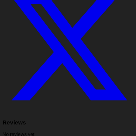
Reviews
No reviews yet