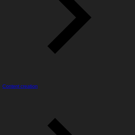
Content creation