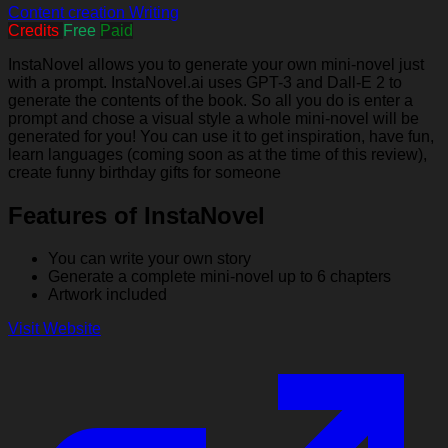
Content creation
Writing
Credits
Free
Paid
InstaNovel allows you to generate your own mini-novel just
with a prompt. InstaNovel.ai uses GPT-3 and Dall-E 2 to
generate the contents of the book. So all you do is enter a
prompt and chose a visual style a whole mini-novel will be
generated for you! You can use it to get inspiration, have fun,
learn languages (coming soon as at the time of this review),
create funny birthday gifts for someone
Features of InstaNovel
You can write your own story
Generate a complete mini-novel up to 6 chapters
Artwork included
Visit Website