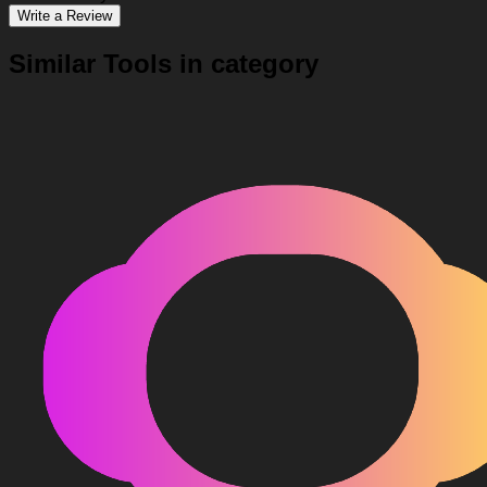
Write a Review
Similar Tools in category