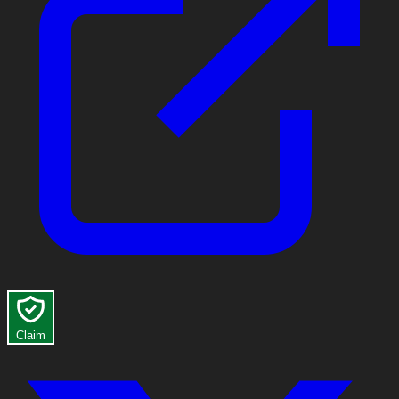
Claim