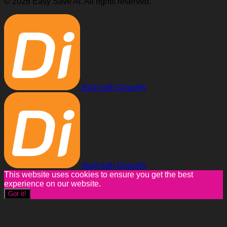
© 2026 Easy Save AI. All rights reserved.
Built with Directify
Built with Directify
This website uses cookies to ensure you get the best
experience on our website.
Got it!