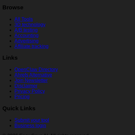
Browse
All Tools
3D technology
A/B testing
Accounting
Advertising
Affiliate tracking
Links
OpenClaw Directory
Ahrefs Alternative
Join Newsletter
Disclaimer
Privacy Policy
Pricing
Quick Links
Submit your tool
Business login