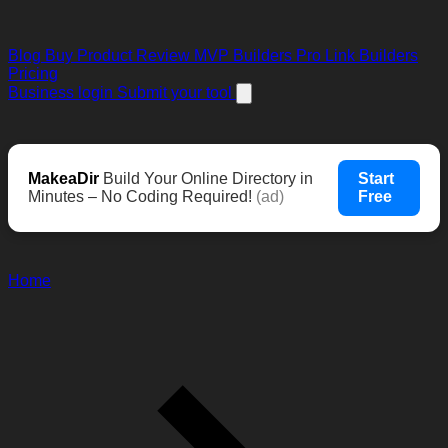
Blog
Buy Product Review
MVP Builders
Pro Link Builders
Pricing
Business login
Submit your tool
MakeaDir
Build Your Online Directory in
Start
Minutes – No Coding Required!
(ad)
Free
Home