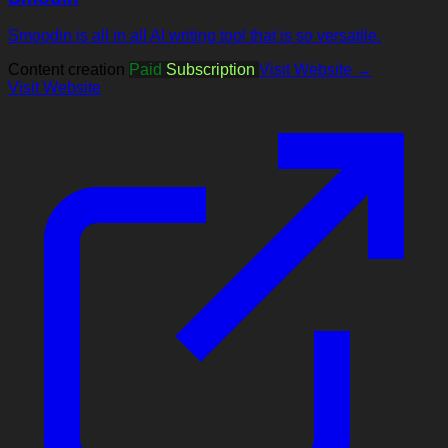
Smoodin is all in all AI writing tool that is so versatile.
Content creation
Paid
Subscription
Visit Website →
Visit Website