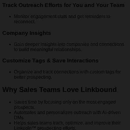
Track Outreach Efforts for You and Your Team
Monitor engagement stats and get reminders to
reconnect.
Company Insights
Gain deeper insights into companies and connections
to build meaningful relationships.
Customize Tags & Save Interactions
Organize and track connections with custom tags for
better prospecting.
Why Sales Teams Love Linkbound
Saves time by focusing only on the most engaged
prospects.
Automates and personalizes outreach with AI-driven
DMs.
Helps sales teams track, optimize, and improve their
LinkedIn™ prospecting efforts.