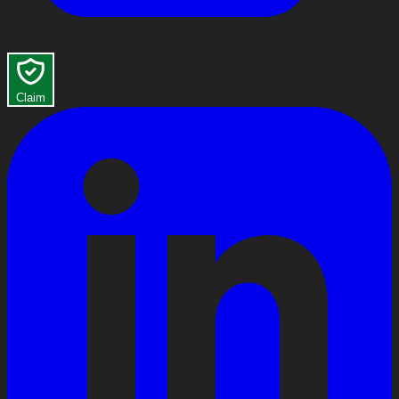
Claim