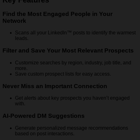
Find the Most Engaged People in Your
Network
Scans all your LinkedIn™ posts to identify the warmest
leads.
Filter and Save Your Most Relevant Prospects
Customize searches by region, industry, job title, and
more.
Save custom prospect lists for easy access.
Never Miss an Important Connection
Get alerts about key prospects you haven’t engaged
with.
AI-Powered DM Suggestions
Generate personalized message recommendations
based on post interactions.