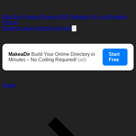
Blog
Buy Product Review
MVP Builders
Pro Link Builders
Pricing
Business login
Submit your tool
MakeaDir
Build Your Online Directory in
Start
Minutes – No Coding Required!
(ad)
Free
Home