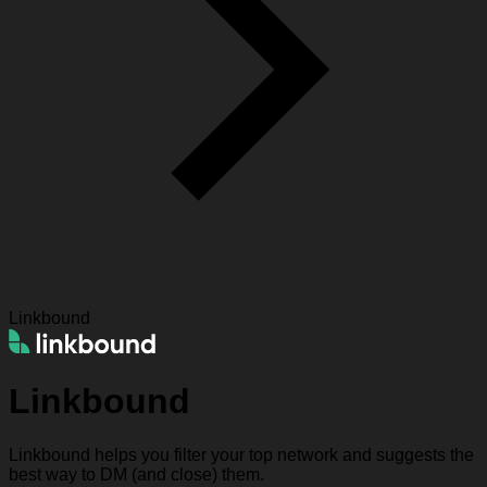
Linkbound
Linkbound
Linkbound helps you filter your top network and suggests the
best way to DM (and close) them.