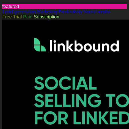
featured
Lead generation
Marketing
Productivity
Social media
Free Trial
Paid
Subscription