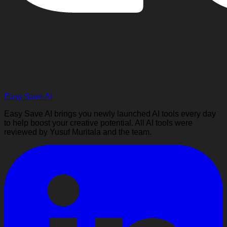
Easy Save AI
Easy Save AI brings you newly launched AI tools every day
to help boost your creative potential. All AI tools were
reviewed by Yusuf Muritala and the team.