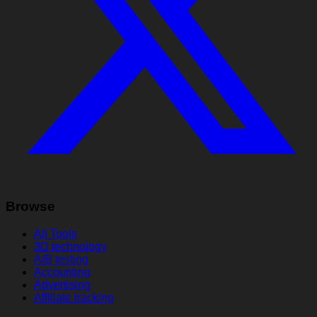
Browse
All Tools
3D technology
A/B testing
Accounting
Advertising
Affiliate tracking