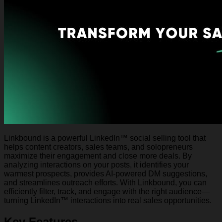
Linkbound is a powerful LinkedIn™ social selling tool that
helps content creators, sales teams, and solopreneurs
maximize their engagement and close more deals. By
analyzing interactions on your posts, it identifies your
warmest prospects, provides AI-powered DM suggestions,
and streamlines outreach efforts. With Linkbound, you can
efficiently filter, track, and engage with the right audience—
turning LinkedIn™ interactions into real sales opportunities.
Key Features