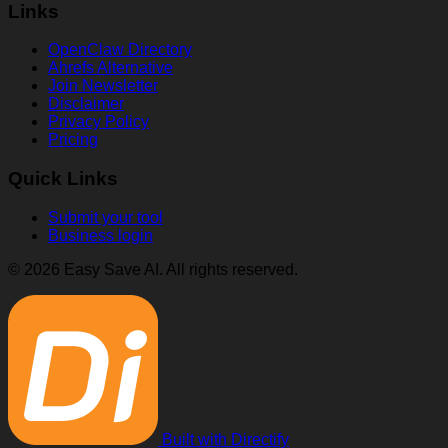
Links
OpenClaw Directory
Ahrefs Alternative
Join Newsletter
Disclaimer
Privacy Policy
Pricing
Quick Links
Submit your tool
Business login
© 2026 Easy Save AI. All rights reserved.
Built with Directify