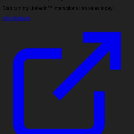
Start turning LinkedIn™ interactions into sales today!
Visit Website