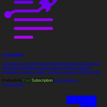
Longshot
LongShot is an impressive AI writing assistant and content
generator that offers a viable option for those seeking
extensive content creation, such as articles and blog posts.
Productivity
Paid
Subscription
Visit Website →
Visit Website