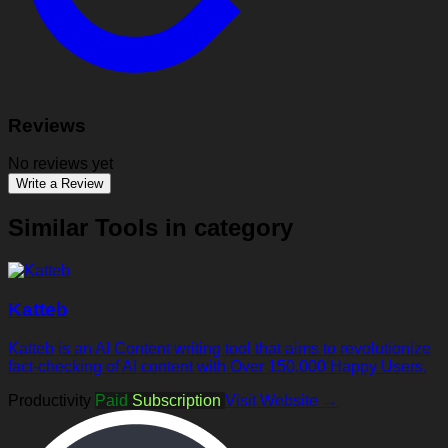
Reviews
No reviews yet
Write a Review
Similar Tools in category
Katteb
Katteb is an AI Content writing tool that aims to revolutionize
fact-checking of AI content with Over 150,000 Happy Users.
Productivity
Paid
Subscription
Visit Website →