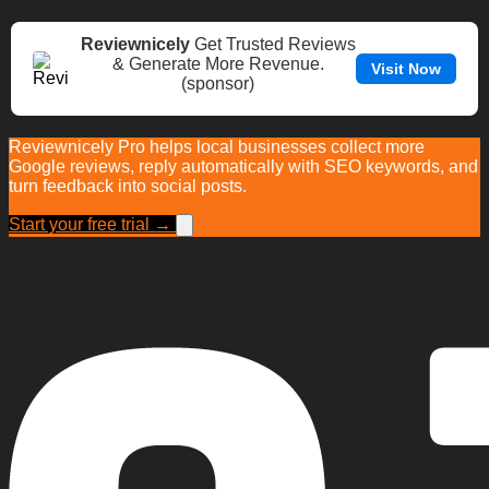
Reviewnicely
Get Trusted Reviews
& Generate More Revenue.
Visit Now
(sponsor)
Reviewnicely Pro helps local businesses collect more
Google reviews, reply automatically with SEO keywords, and
turn feedback into social posts.
Start your free trial →