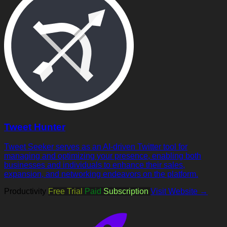
Tweet Hunter
Tweet Seeker serves as an AI-driven Twitter tool for
managing and optimizing your presence, enabling both
businesses and individuals to enhance their sales,
expansion, and networking endeavors on the platform.
Productivity
Free Trial
Paid
Subscription
Visit Website →