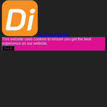
Built with Directify
This website uses cookies to ensure you get the best
experience on our website.
Got it!