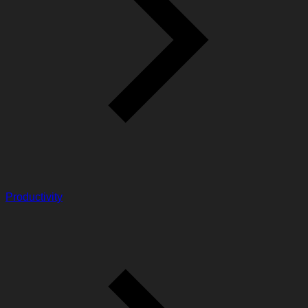
Productivity