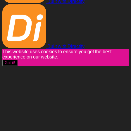
Built with Directify
Built with Directify
This website uses cookies to ensure you get the best
experience on our website.
Got it!