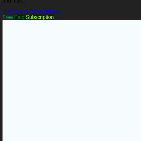
and more.
Note taking
Transcriptions
Free
Paid
Subscription