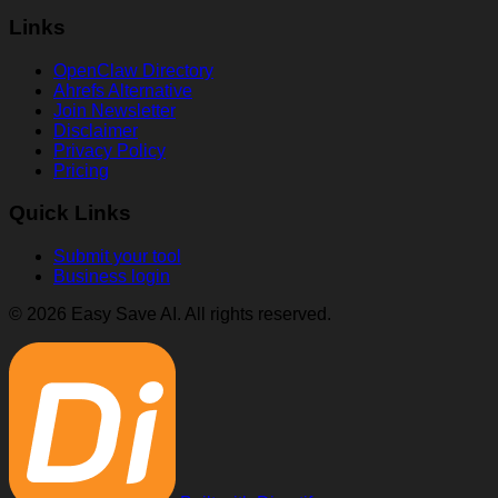
Links
OpenClaw Directory
Ahrefs Alternative
Join Newsletter
Disclaimer
Privacy Policy
Pricing
Quick Links
Submit your tool
Business login
© 2026 Easy Save AI. All rights reserved.