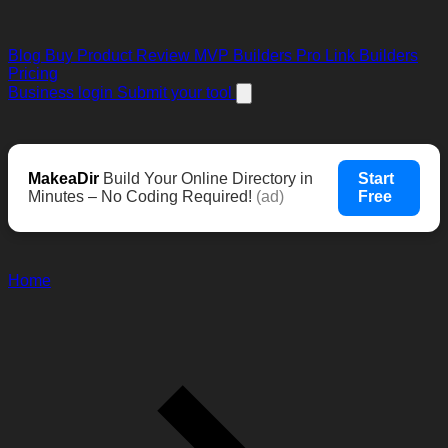
Blog
Buy Product Review
MVP Builders
Pro Link Builders
Pricing
Business login
Submit your tool
MakeaDir
Build Your Online Directory in
Start
Minutes – No Coding Required!
(ad)
Free
Home