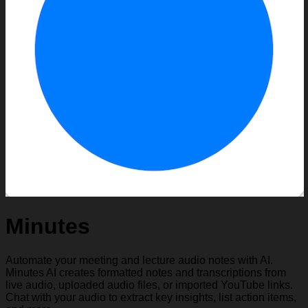
Minutes
Automate your meeting and lecture audio notes with AI.
Minutes AI creates formatted notes and transcriptions from
live audio, uploaded audio files, or imported YouTube links.
Chat with your audio to extract key insights, list action items,