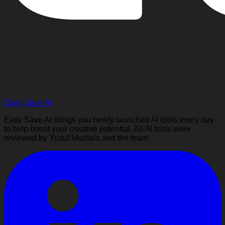
Easy Save AI
Easy Save AI brings you newly launched AI tools every day
to help boost your creative potential. All AI tools were
reviewed by Yusuf Muritala and the team.