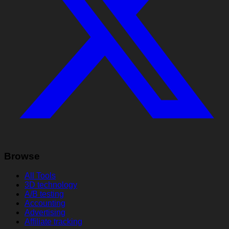
Browse
All Tools
3D technology
A/B testing
Accounting
Advertising
Affiliate tracking