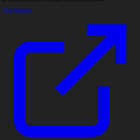
Visit Website