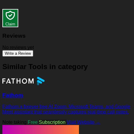
Claim
Reviews
No reviews yet
Write a Review
Similar Tools in category
Fathom
Fathom a forever free AI Zoom, Microsoft Teams, and Google
Meet assistant that seamlessly captures real-time call notes.
Note taking
Free
Subscription
Visit Website →