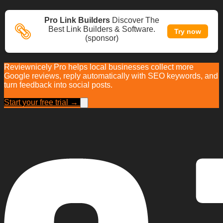
Pro Link Builders
Discover The
Best Link Builders & Software.
Try now
(sponsor)
Reviewnicely Pro helps local businesses collect more
Google reviews, reply automatically with SEO keywords, and
turn feedback into social posts.
Start your free trial →