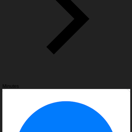
Minutes