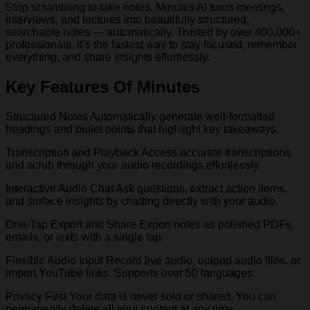
Stop scrambling to take notes. Minutes AI turns meetings,
interviews, and lectures into beautifully structured,
searchable notes — automatically. Trusted by over 400,000+
professionals, it’s the fastest way to stay focused, remember
everything, and share insights effortlessly.
Key Features Of Minutes
Structured Notes Automatically generate well-formatted
headings and bullet points that highlight key takeaways.
Transcription and Playback Access accurate transcriptions
and scrub through your audio recordings effortlessly.
Interactive Audio Chat Ask questions, extract action items,
and surface insights by chatting directly with your audio.
One-Tap Export and Share Export notes as polished PDFs,
emails, or texts with a single tap.
Flexible Audio Input Record live audio, upload audio files, or
import YouTube links. Supports over 50 languages.
Privacy First Your data is never sold or shared. You can
permanently delete all your content at any time.