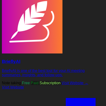
BrieflyAI
BrieflyAI is one of the best tool for your AI meeting
summaries, insights, and follow-ups.
Note taking
Free
Paid
Subscription
Visit Website →
Visit Website