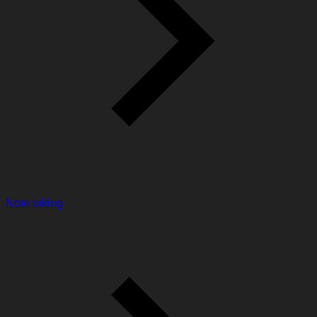
Note taking