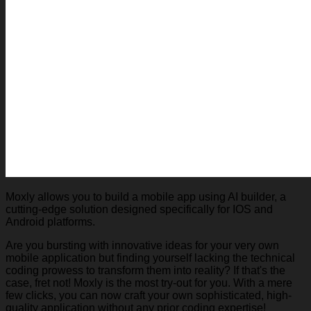
Moxly allows you to build a mobile app using AI builder, a
cutting-edge solution designed specifically for IOS and
Android platforms.
Are you bursting with innovative ideas for your very own
mobile application but finding yourself lacking the technical
coding prowess to transform them into reality? If that's the
case, fret not! Moxly is the most try-out for you. With a mere
few clicks, you can now craft your own sophisticated, high-
quality application without any prior coding expertise!