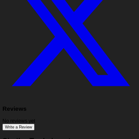
Reviews
No reviews yet
Write a Review