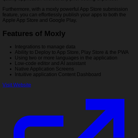
Furthermore, with a moxly powerful App Store submission
feature, you can effortlessly publish your apps to both the
Apple App Store and Google Play.
Features of Moxly
Integrations to manage data
Ability to Deploy to App Store, Play Store & the PWA
Using two or more languages in the application
Low-code editor and AI assistant
Native Application Screens
Intuitive application Content Dashboard
Visit Website