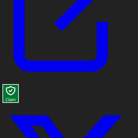
Claim