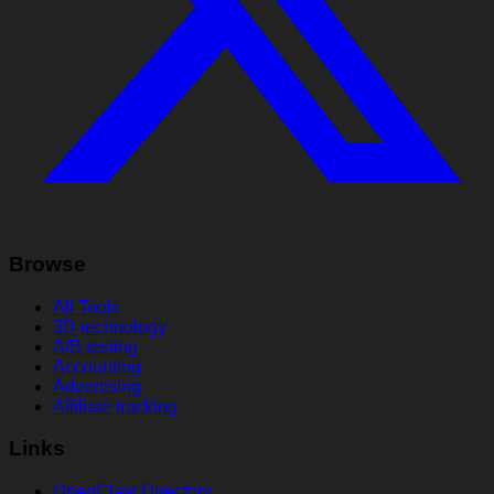
Browse
All Tools
3D technology
A/B testing
Accounting
Advertising
Affiliate tracking
Links
OpenClaw Directory