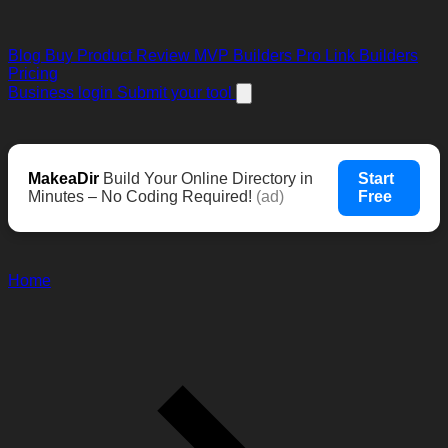
Blog
Buy Product Review
MVP Builders
Pro Link Builders
Pricing
Business login
Submit your tool
MakeaDir
Build Your Online Directory in
Start
Minutes – No Coding Required!
(ad)
Free
Home