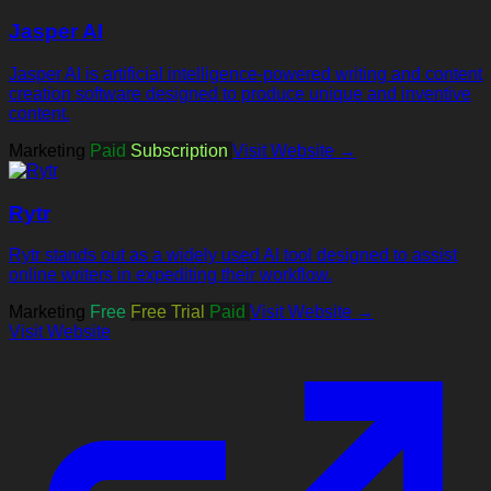
Jasper AI
Jasper AI is artificial intelligence-powered writing and content
creation software designed to produce unique and inventive
content.
Marketing
Paid
Subscription
Visit Website →
Rytr
Rytr stands out as a widely used AI tool designed to assist
online writers in expediting their workflow.
Marketing
Free
Free Trial
Paid
Visit Website →
Visit Website