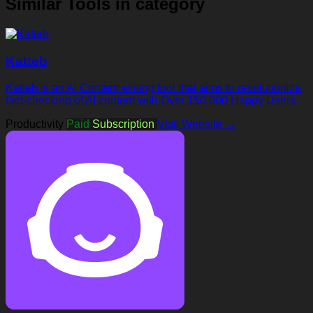
Similar Tools in category
Katteb
Katteb is an AI Content writing tool that aims to revolutionize
fact-checking of AI content with Over 150,000 Happy Users.
Productivity
Paid
Subscription
Visit Website →