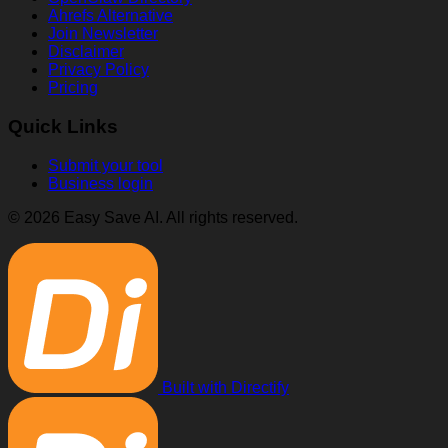
Ahrefs Alternative
Join Newsletter
Disclaimer
Privacy Policy
Pricing
Quick Links
Submit your tool
Business login
© 2026 Easy Save AI. All rights reserved.
Built with Directify