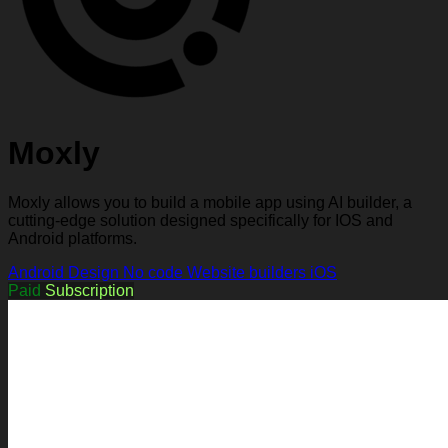
Moxly
Moxly allows you to build a mobile app using AI builder, a
cutting-edge solution designed specifically for IOS and
Android platforms.
Android
Design
No code
Website builders
iOS
Paid
Subscription