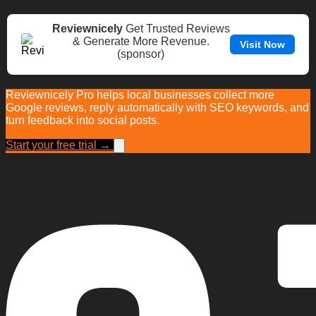
Reviewnicely
Get Trusted Reviews
& Generate More Revenue.
Visit Now
(sponsor)
Reviewnicely Pro helps local businesses collect more
Google reviews, reply automatically with SEO keywords, and
turn feedback into social posts.
Start your free trial →