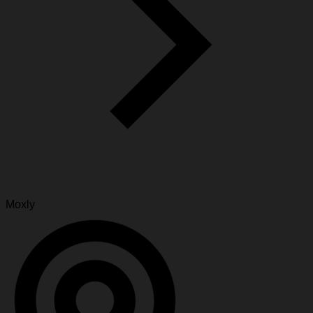
Moxly