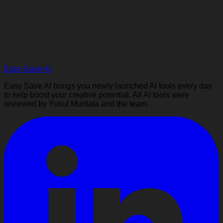
Easy Save AI
Easy Save AI brings you newly launched AI tools every day
to help boost your creative potential. All AI tools were
reviewed by Yusuf Muritala and the team.