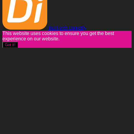
Built with Directify
This website uses cookies to ensure you get the best
experience on our website.
Got it!