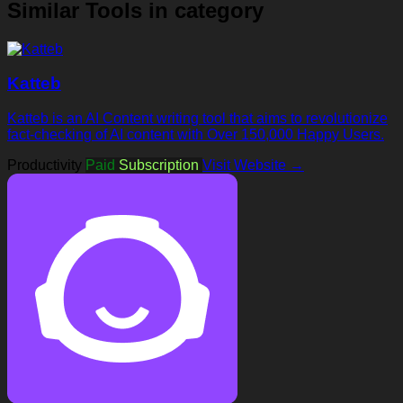
Similar Tools in category
Katteb
Katteb is an AI Content writing tool that aims to revolutionize
fact-checking of AI content with Over 150,000 Happy Users.
Productivity
Paid
Subscription
Visit Website →