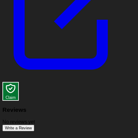
Claim
Reviews
No reviews yet
Write a Review