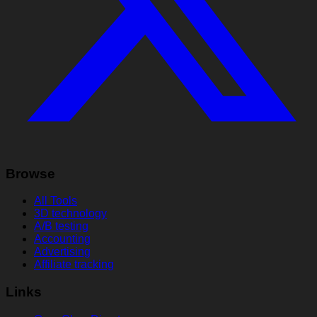
Browse
All Tools
3D technology
A/B testing
Accounting
Advertising
Affiliate tracking
Links