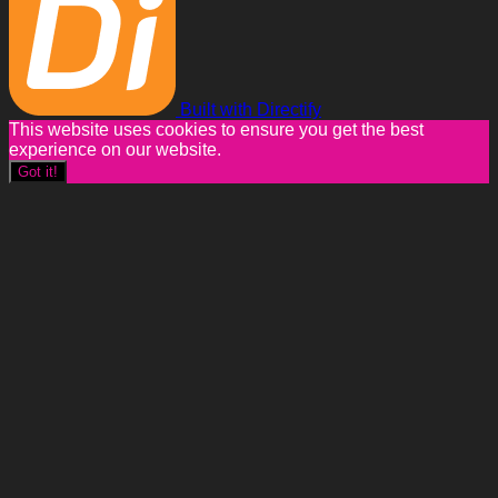
Built with Directify
This website uses cookies to ensure you get the best
experience on our website.
Got it!