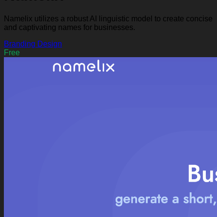
Namelix utilizes a robust AI linguistic model to create concise
and captivating names for businesses.
Branding
Design
Free