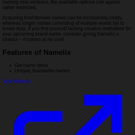
naming new ventures, the available options can appear
rather restricted.
Acquiring brief domain names can be excessively costly,
whereas longer names consisting of multiple words fail to
evoke trust. If you find yourself lacking creative motivation for
your upcoming brand name, consider giving Namelix a
chance – it comes at no cost!
Features of Namelix
Get name ideas
Unique, brandable names
Visit Website