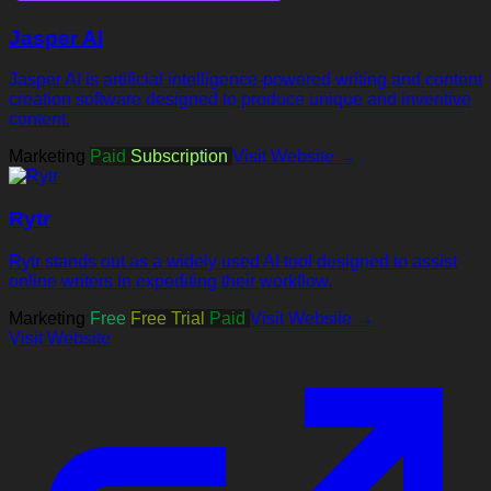
Jasper AI
Jasper AI is artificial intelligence-powered writing and content
creation software designed to produce unique and inventive
content.
Marketing
Paid
Subscription
Visit Website →
Rytr
Rytr stands out as a widely used AI tool designed to assist
online writers in expediting their workflow.
Marketing
Free
Free Trial
Paid
Visit Website →
Visit Website