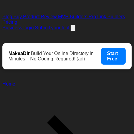
Blog
Buy Product Review
MVP Builders
Pro Link Builders
Pricing
Business login
Submit your tool
MakeaDir
Build Your Online Directory in
Start
Minutes – No Coding Required!
(ad)
Free
Home