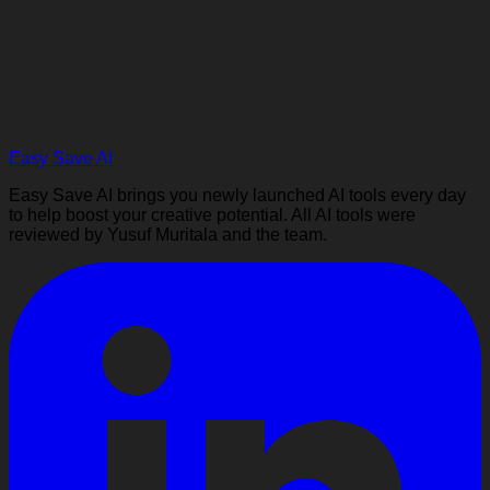
Easy Save AI
Easy Save AI brings you newly launched AI tools every day
to help boost your creative potential. All AI tools were
reviewed by Yusuf Muritala and the team.