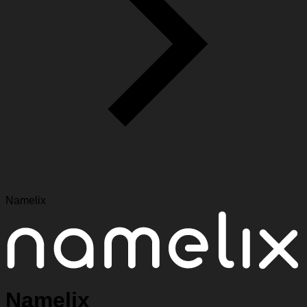
Namelix
Namelix