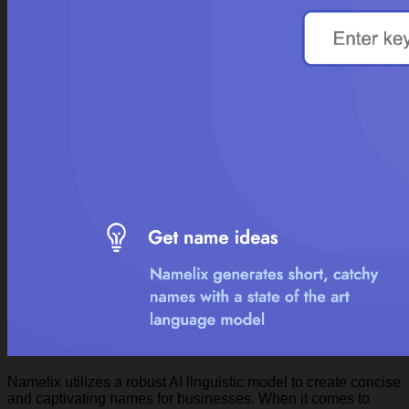
Namelix utilizes a robust AI linguistic model to create concise
and captivating names for businesses. When it comes to