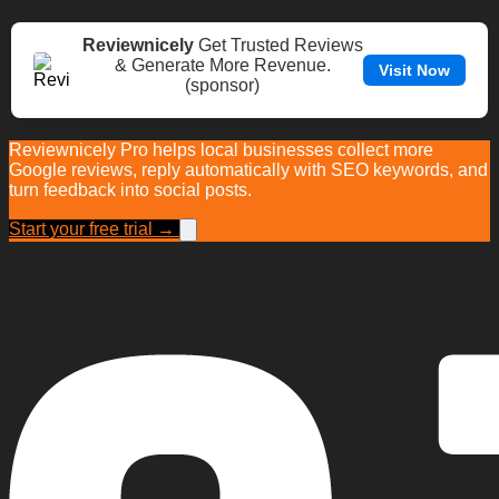
Reviewnicely
Get Trusted Reviews
& Generate More Revenue.
Visit Now
(sponsor)
Reviewnicely Pro helps local businesses collect more
Google reviews, reply automatically with SEO keywords, and
turn feedback into social posts.
Start your free trial →