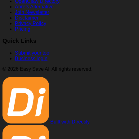
OpenClaw Directory
Ahrefs Alternative
Join Newsletter
Disclaimer
Privacy Policy
Pricing
Quick Links
Submit your tool
Business login
© 2026 Easy Save AI. All rights reserved.
Built with Directify