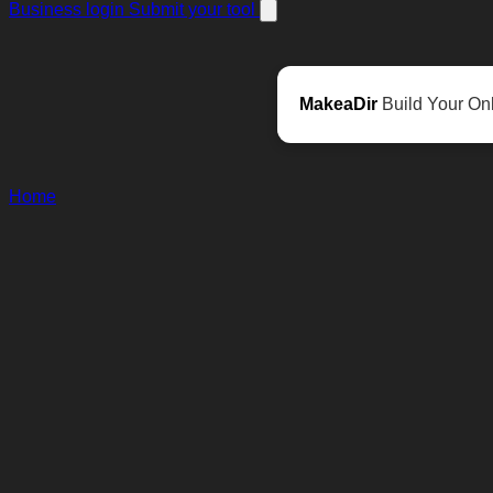
Business login
Submit your tool
MakeaDir
Build Your Onl
Home