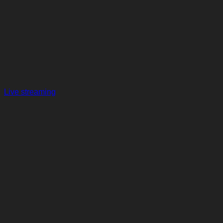
Live streaming