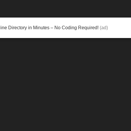
ine Directory in Minutes – No Coding Required!
(ad)