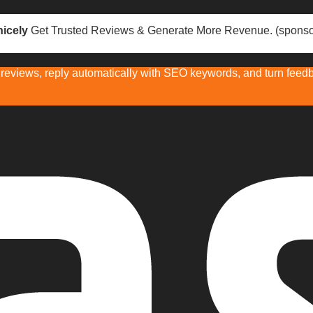
icely
Get Trusted Reviews & Generate More Revenue. (sponso
eviews, reply automatically with SEO keywords, and turn feedba