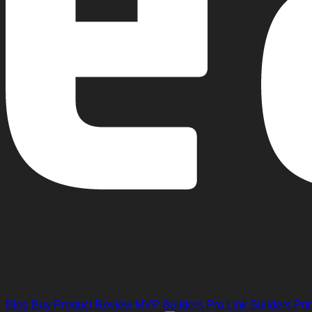
Blog
Buy Product Review
MVP Builders
Pro Link Builders
Pri