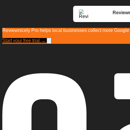
Reviewn
Reviewnicely Pro helps local businesses collect more Google r
Start your free trial →