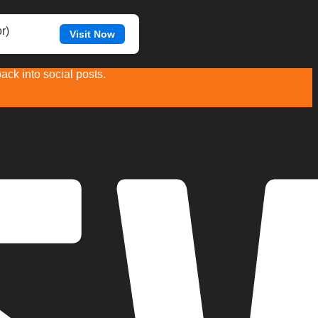
r)
Visit Now
ck into social posts.