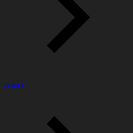
Marketing