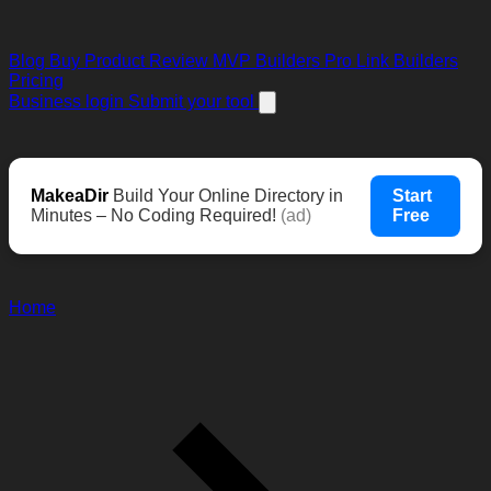
Blog
Buy Product Review
MVP Builders
Pro Link Builders
Pricing
Business login
Submit your tool
MakeaDir
Build Your Online Directory in
Start
Minutes – No Coding Required!
(ad)
Free
Home