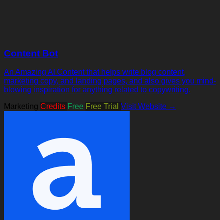
Content Bot
An Amazing AI Content that helps write blog content,
marketing copy, and landing pages, and also gives you mind-
blowing inspiration for anything related to copywriting.
Marketing
Credits
Free
Free Trial
Visit Website →