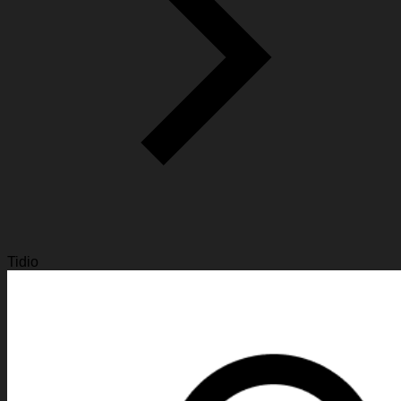
Tidio