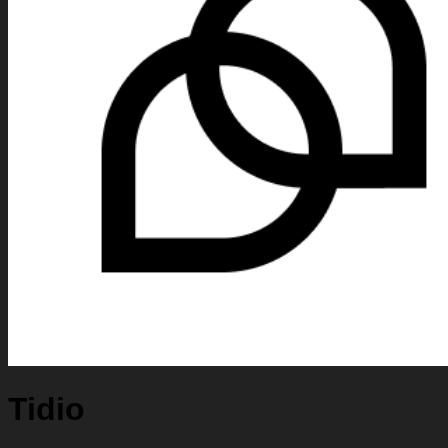
Tidio