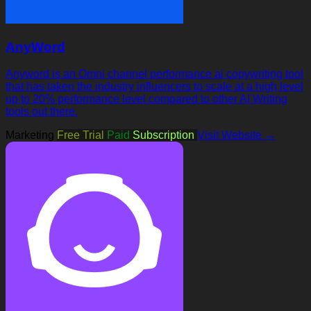
AnyWord
Anyword is an Omni channel performance ai copywriting tool
that has taken the industry influencers to scale at a high level
up to 20% performance level compared to other AI Writing
tools out there.
Marketing
Free Trial
Paid
Subscription
Visit Website →