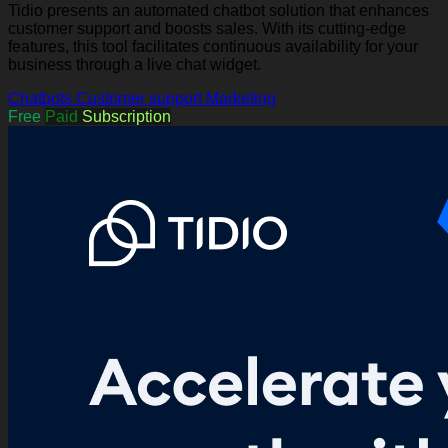
Tidio presents an automated chatbot solution that enhances
customer support and boosts sales. With its cutting-edge
features, this tool facilitates continuous availability for your
business through a live chat widget.
Chatbots
Customer support
Marketing
Free
Paid
Subscription