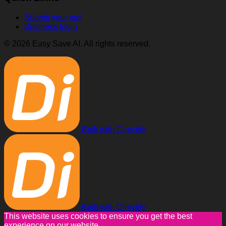
Submit your tool
Business login
© 2026 Easy Save AI. All rights reserved.
Built with Directify
Built with Directify
This website uses cookies to ensure you get the best
experience on our website.