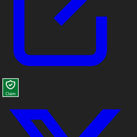
Claim