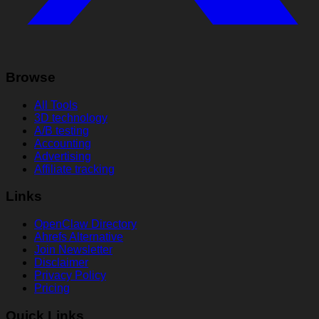
Browse
All Tools
3D technology
A/B testing
Accounting
Advertising
Affiliate tracking
Links
OpenClaw Directory
Ahrefs Alternative
Join Newsletter
Disclaimer
Privacy Policy
Pricing
Quick Links