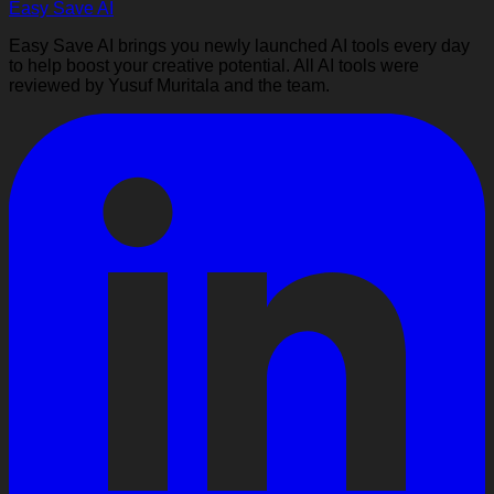
Easy Save AI
Easy Save AI brings you newly launched AI tools every day
to help boost your creative potential. All AI tools were
reviewed by Yusuf Muritala and the team.