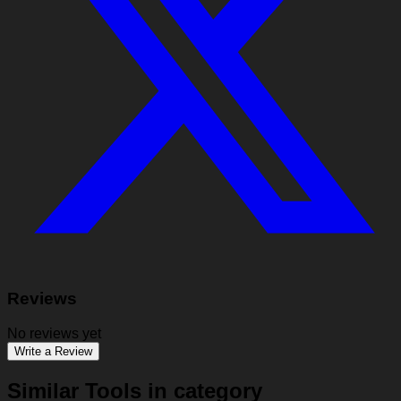
Reviews
No reviews yet
Write a Review
Similar Tools in category