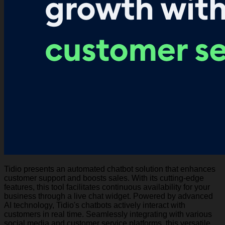
Tidio presents an automated chatbot solution that enhances
customer support and boosts sales. With its cutting-edge
features, this tool facilitates continuous availability for your
business through a live chat widget. Powered by advanced
AI technology, Tidio's chatbots actively interact with
customers in real time. Seamlessly integrating with various
social media and customer service platforms, this versatile