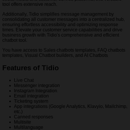
tool offers extensive reach.
Additionally, Tidio simplifies message management by
consolidating all customer messages into a centralized hub,
ensuring effortless accessibility and optimizing response
times. Elevate your customer service capabilities and drive
business growth with Tidio's comprehensive and efficient
chatbot tool.
You have access to Sales chatbots templates, FAQ chatbots
templates, Visual Chatbot builders, and AI Chatbots
Features of Tidio
Live Chat
Messenger integration
Instagram Integration
Email integration
Ticketing system
App integrations (Google Analytics, Klavyio, Mailchimp,
etc.)
Canned responses
Multisite
Multilanguage