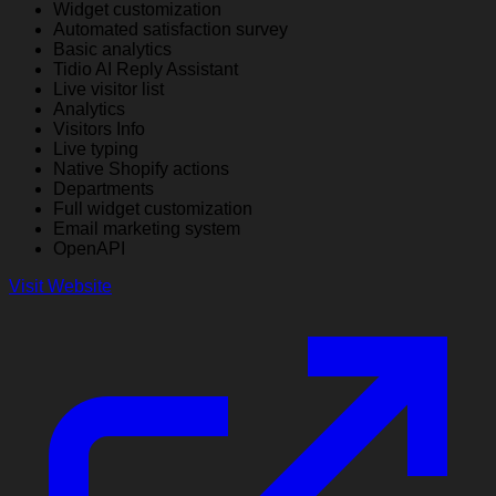
Widget customization
Automated satisfaction survey
Basic analytics
Tidio AI Reply Assistant
Live visitor list
Analytics
Visitors Info
Live typing
Native Shopify actions
Departments
Full widget customization
Email marketing system
OpenAPI
Visit Website