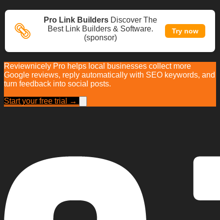
Pro Link Builders
Discover The
Best Link Builders & Software.
Try now
(sponsor)
Reviewnicely Pro helps local businesses collect more
Google reviews, reply automatically with SEO keywords, and
turn feedback into social posts.
Start your free trial →