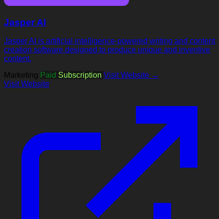
Jasper AI
Jasper AI is artificial intelligence-powered writing and content
creation software designed to produce unique and inventive
content.
Marketing
Paid
Subscription
Visit Website →
Visit Website