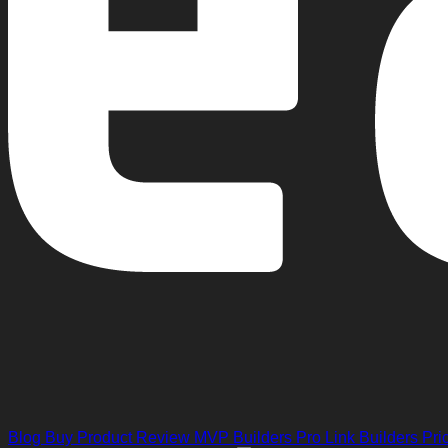
Blog
Buy Product Review
MVP Builders
Pro Link Builders
Pri