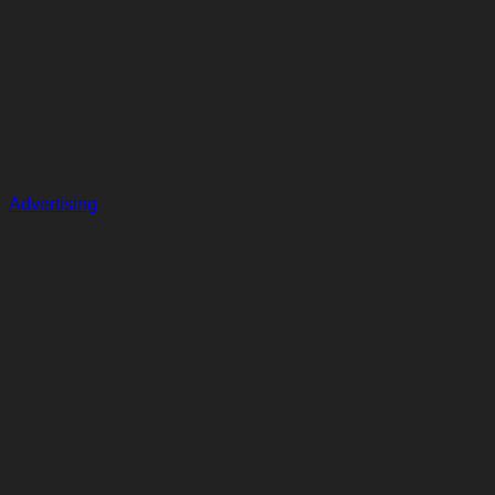
Advertising