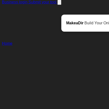
Business login
Submit your tool
MakeaDir
Build Your Onl
Home