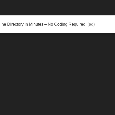
ine Directory in Minutes – No Coding Required!
(ad)