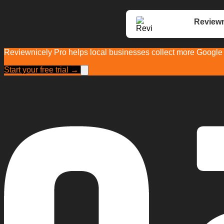
Reviewn
Reviewnicely Pro helps local businesses collect more Google r
Start your free trial →