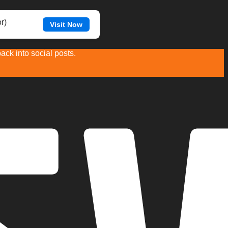
r)
Visit Now
ck into social posts.