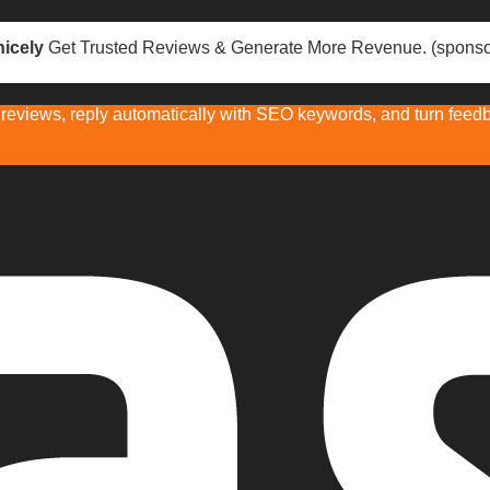
icely
Get Trusted Reviews & Generate More Revenue. (sponso
eviews, reply automatically with SEO keywords, and turn feedba