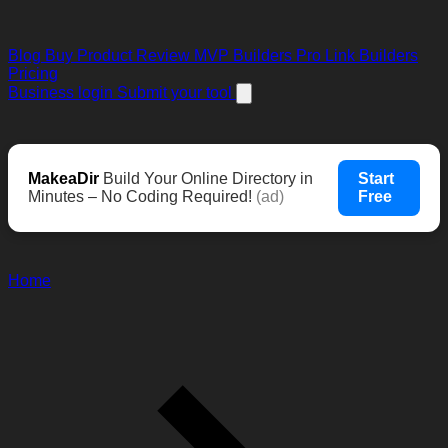
Blog
Buy Product Review
MVP Builders
Pro Link Builders
Pricing
Business login
Submit your tool
MakeaDir
Build Your Online Directory in
Start
Minutes – No Coding Required!
(ad)
Free
Home