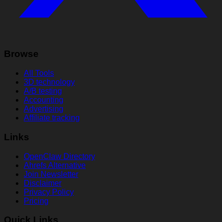
Browse
All Tools
3D technology
A/B testing
Accounting
Advertising
Affiliate tracking
Links
OpenClaw Directory
Ahrefs Alternative
Join Newsletter
Disclaimer
Privacy Policy
Pricing
Quick Links