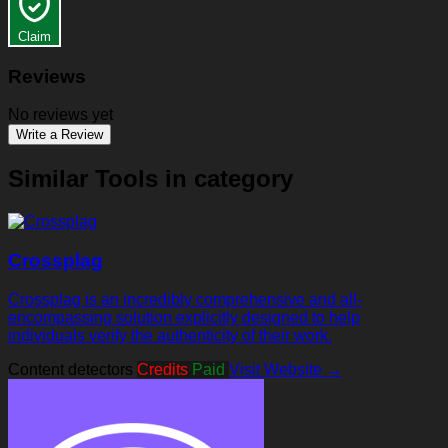
Claim
Reviews
No reviews yet
Write a Review
Similar Tools in category
Crossplag
Crossplag is an incredibly comprehensive and all-
encompassing solution explicitly designed to help
individuals verify the authenticity of their work.
Content detectors
Credits
Paid
Visit Website →