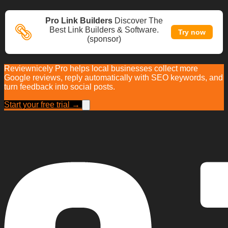
Pro Link Builders
Discover The
Best Link Builders & Software.
Try now
(sponsor)
Reviewnicely Pro helps local businesses collect more
Google reviews, reply automatically with SEO keywords, and
turn feedback into social posts.
Start your free trial →