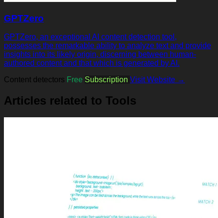
GPTZero
GPTZero, an exceptional AI content detection tool,
possesses the remarkable ability to analyze text and provide
insights into its likely origin, discerning between human-
authored content and that which is generated by AI.
Content detectors
Free
Subscription
Visit Website →
Articles related to Tools