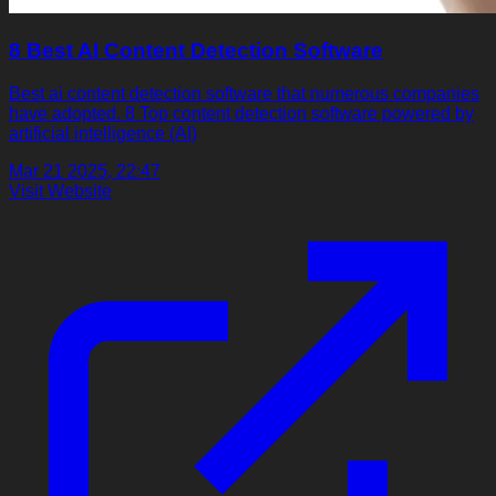
8 Best AI Content Detection Software
Best ai content detection software that numerous companies
have adopted. 8 Top content detection software powered by
artificial intelligence (AI)
Mar 21 2025, 22:47
Visit Website