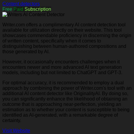
Content detectors
Free
Paid
Subscription
Writer.com offers a complimentary AI content detection tool
available for utilization directly on their website. This tool
showcases commendable proficiency in discerning the origin
of written content, specifically when it comes to
distinguishing between human-authored compositions and
those generated by AI.
However, it occasionally encounters challenges when it
encounters newer and more advanced AI text generation
models, including but not limited to ChatGPT and GPT-3.
For optimal accuracy, it is recommended to employ a dual
approach by combining the power of Writer.com's tool with an
additional AI content detector like OriginalityAI. By doing so,
you can significantly enhance the likelihood of obtaining an
outcome that is approaching near-perfection, yielding an
estimation as to whether your content is susceptible to being
identified as AI-generated, with a remarkable degree of
certainty.
Visit Website