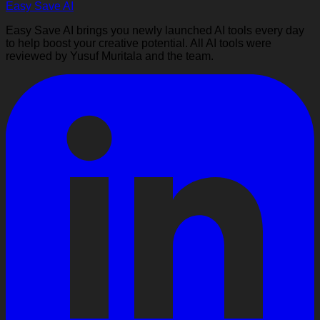
Easy Save AI
Easy Save AI brings you newly launched AI tools every day
to help boost your creative potential. All AI tools were
reviewed by Yusuf Muritala and the team.