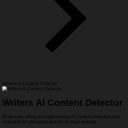
Writers AI Content Detector
Writers AI Content Detector
Writer.com offers a complimentary AI content detection tool
available for utilization directly on their website.