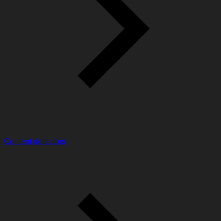
Content detectors