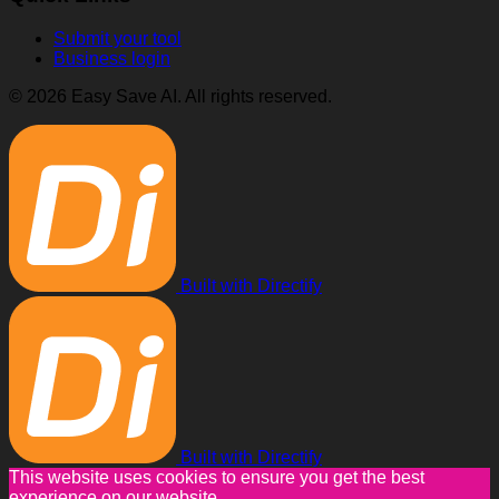
Submit your tool
Business login
© 2026 Easy Save AI. All rights reserved.
Built with Directify
Built with Directify
This website uses cookies to ensure you get the best
experience on our website.