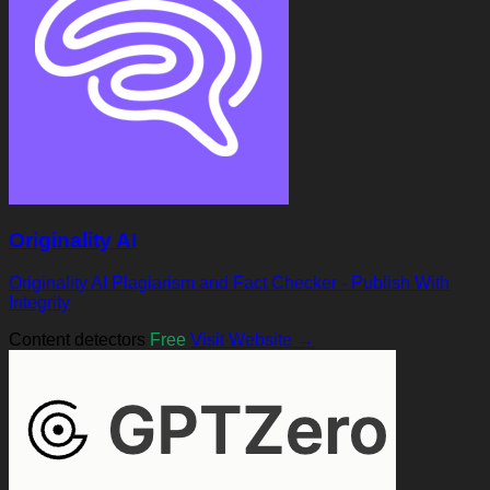
Originality AI
Originality AI Plagiarism and Fact Checker - Publish With
Integrity
Content detectors
Free
Visit Website →